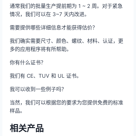
通常我们的批量生产提前期为 1 ~ 2 周。对于紧急
情况，我们可以在 3~7 天内改进。
需要提供哪些详细信息才能获得估价？
我们确实需要尺寸、颜色、螺纹、材料、认证，更
多的应用程序将有所帮助。
你有什么证书？
我们有 CE、TUV 和 UL 证书。
我可以收到一些例子吗？
当然，我们可以根据您的要求为您提供免费的标准
样品。
相关产品