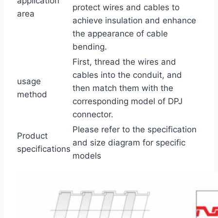
application
protect wires and cables to
area
achieve insulation and enhance
the appearance of cable
bending.
First, thread the wires and
cables into the conduit, and
usage
then match them with the
method
corresponding model of DPJ
connector.
Please refer to the specification
Product
and size diagram for specific
specifications
models