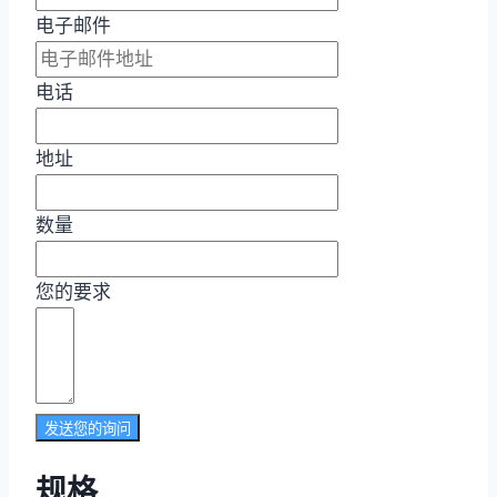
电子邮件
电话
地址
数量
您的要求
发送您的询问
规格