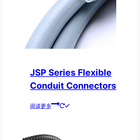
JSP Series Flexible
Conduit Connectors
阅读更多