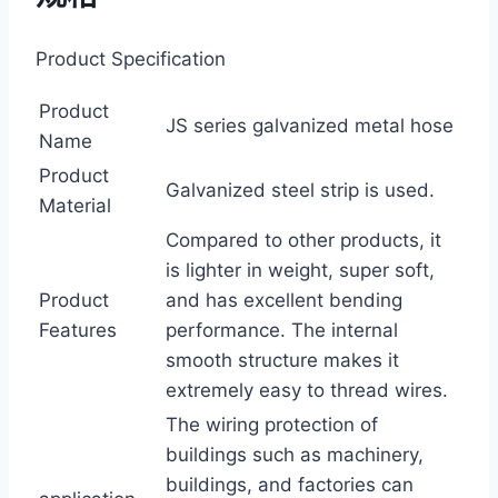
Product Specification
Product
JS series galvanized metal hose
Name
Product
Galvanized steel strip is used.
Material
Compared to other products, it
is lighter in weight, super soft,
Product
and has excellent bending
Features
performance. The internal
smooth structure makes it
extremely easy to thread wires.
The wiring protection of
buildings such as machinery,
buildings, and factories can