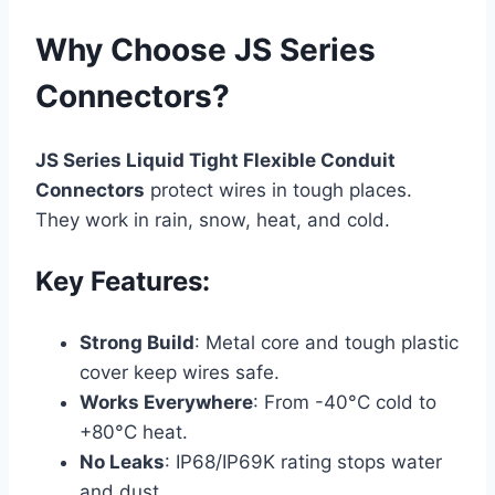
Why Choose JS Series
Connectors?
JS Series Liquid Tight Flexible Conduit
Connectors
protect wires in tough places.
They work in rain, snow, heat, and cold.
Key Features:
Strong Build
: Metal core and tough plastic
cover keep wires safe.
Works Everywhere
: From -40°C cold to
+80°C heat.
No Leaks
: IP68/IP69K rating stops water
and dust.