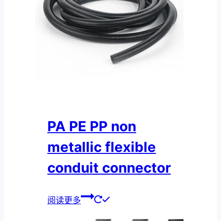
PA PE PP non
metallic flexible
conduit connector
阅读更多