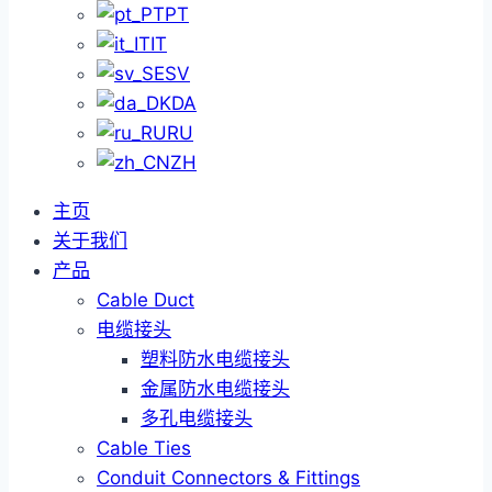
PT
IT
SV
DA
RU
ZH
主页
关于我们
产品
Cable Duct
电缆接头
塑料防水电缆接头
金属防水电缆接头
多孔电缆接头
Cable Ties
Conduit Connectors & Fittings