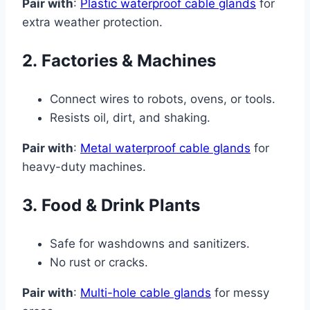
Pair with
:
Plastic waterproof cable glands
for
extra weather protection.
2.
Factories & Machines
Connect wires to robots, ovens, or tools.
Resists oil, dirt, and shaking.
Pair with
:
Metal waterproof cable glands
for
heavy-duty machines.
3.
Food & Drink Plants
Safe for washdowns and sanitizers.
No rust or cracks.
Pair with
:
Multi-hole cable glands
for messy