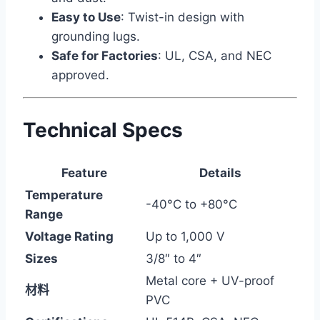
Easy to Use
: Twist-in design with
grounding lugs.
Safe for Factories
: UL, CSA, and NEC
approved.
Technical Specs
Feature
Details
Temperature
-40°C to +80°C
Range
Voltage Rating
Up to 1,000 V
Sizes
3/8″ to 4″
Metal core + UV-proof
材料
PVC