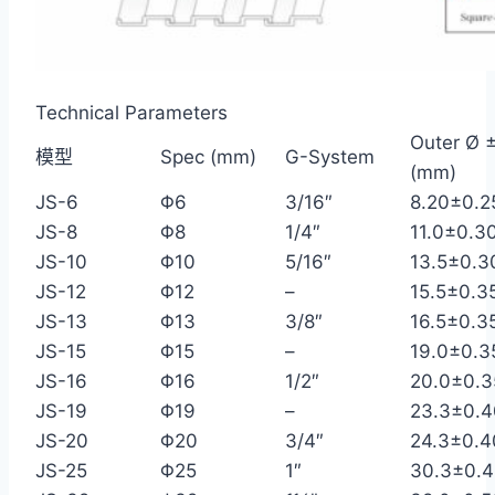
Technical Parameters
Outer Ø ±
模型
Spec (mm)
G-System
(mm)
JS-6
Φ6
3/16″
8.20±0.2
JS-8
Φ8
1/4″
11.0±0.3
JS-10
Φ10
5/16″
13.5±0.3
JS-12
Φ12
–
15.5±0.3
JS-13
Φ13
3/8″
16.5±0.3
JS-15
Φ15
–
19.0±0.3
JS-16
Φ16
1/2″
20.0±0.3
JS-19
Φ19
–
23.3±0.4
JS-20
Φ20
3/4″
24.3±0.4
JS-25
Φ25
1″
30.3±0.4