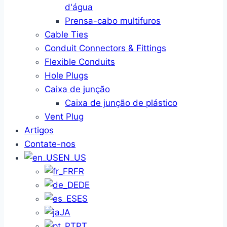
d'água
Prensa-cabo multifuros
Cable Ties
Conduit Connectors & Fittings
Flexible Conduits
Hole Plugs
Caixa de junção
Caixa de junção de plástico
Vent Plug
Artigos
Contate-nos
EN_US
FR
DE
ES
JA
PT