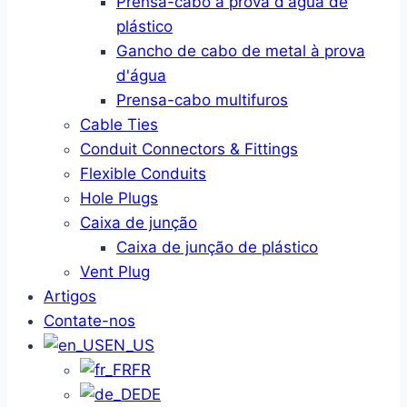
Prensa-cabo à prova d'água de
plástico
Gancho de cabo de metal à prova
d'água
Prensa-cabo multifuros
Cable Ties
Conduit Connectors & Fittings
Flexible Conduits
Hole Plugs
Caixa de junção
Caixa de junção de plástico
Vent Plug
Artigos
Contate-nos
EN_US
FR
DE