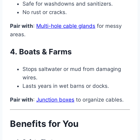
Safe for washdowns and sanitizers.
No rust or cracks.
Pair with
:
Multi-hole cable glands
for messy
areas.
4.
Boats & Farms
Stops saltwater or mud from damaging
wires.
Lasts years in wet barns or docks.
Pair with
:
Junction boxes
to organize cables.
Benefits for You