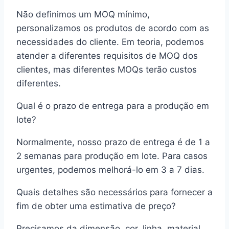
Não definimos um MOQ mínimo,
personalizamos os produtos de acordo com as
necessidades do cliente. Em teoria, podemos
atender a diferentes requisitos de MOQ dos
clientes, mas diferentes MOQs terão custos
diferentes.
Qual é o prazo de entrega para a produção em
lote?
Normalmente, nosso prazo de entrega é de 1 a
2 semanas para produção em lote. Para casos
urgentes, podemos melhorá-lo em 3 a 7 dias.
Quais detalhes são necessários para fornecer a
fim de obter uma estimativa de preço?
Precisamos da dimensão, cor, linha, material,