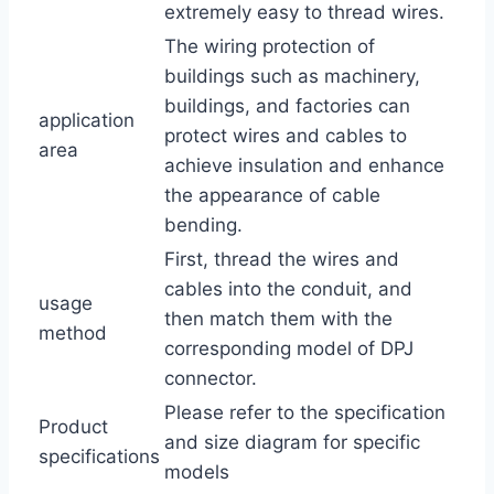
extremely easy to thread wires.
The wiring protection of
buildings such as machinery,
buildings, and factories can
application
protect wires and cables to
area
achieve insulation and enhance
the appearance of cable
bending.
First, thread the wires and
cables into the conduit, and
usage
then match them with the
method
corresponding model of DPJ
connector.
Please refer to the specification
Product
and size diagram for specific
specifications
models