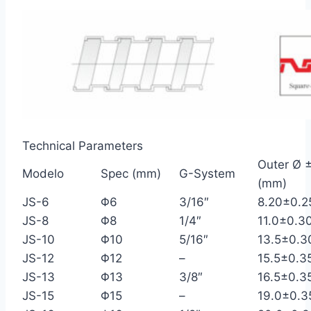
Technical Parameters
Outer Ø ±
Modelo
Spec (mm)
G-System
(mm)
JS-6
Φ6
3/16″
8.20±0.2
JS-8
Φ8
1/4″
11.0±0.3
JS-10
Φ10
5/16″
13.5±0.3
JS-12
Φ12
–
15.5±0.3
JS-13
Φ13
3/8″
16.5±0.3
JS-15
Φ15
–
19.0±0.3