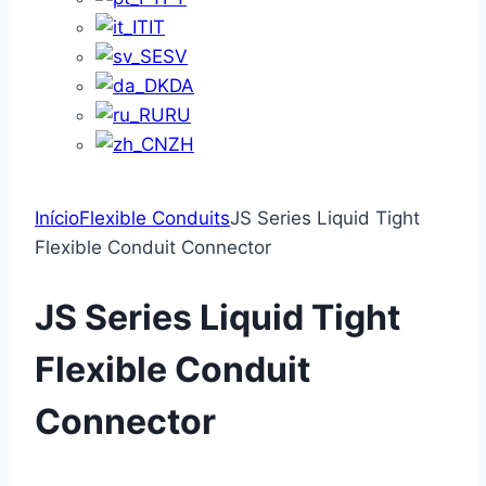
IT
SV
DA
RU
ZH
Início
Flexible Conduits
JS Series Liquid Tight
Flexible Conduit Connector
JS Series Liquid Tight
Flexible Conduit
Connector