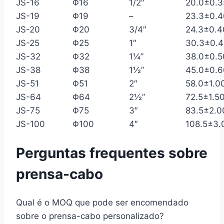
JS-16
Φ16
1/2″
20.0±0.3
JS-19
Φ19
–
23.3±0.4
JS-20
Φ20
3/4″
24.3±0.4
JS-25
Φ25
1″
30.3±0.4
JS-32
Φ32
1¼”
38.0±0.5
JS-38
Φ38
1½”
45.0±0.6
JS-51
Φ51
2″
58.0±1.0
JS-64
Φ64
2½”
72.5±1.5
JS-75
Φ75
3″
83.5±2.0
JS-100
Φ100
4″
108.5±3.
Perguntas frequentes sobre
prensa-cabo
Qual é o MOQ que pode ser encomendado
sobre o prensa-cabo personalizado?