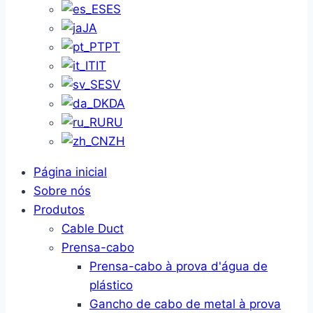
ES
JA
PT
IT
SV
DA
RU
ZH
Página inicial
Sobre nós
Produtos
Cable Duct
Prensa-cabo
Prensa-cabo à prova d'água de
plástico
Gancho de cabo de metal à prova