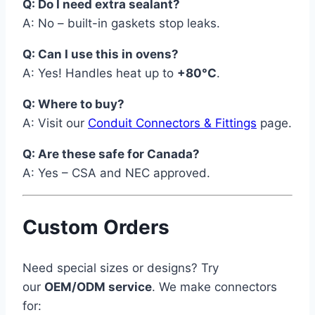
Q: Do I need extra sealant?
A: No – built-in gaskets stop leaks.
Q: Can I use this in ovens?
A: Yes! Handles heat up to
+80°C
.
Q: Where to buy?
A: Visit our
Conduit Connectors & Fittings
page.
Q: Are these safe for Canada?
A: Yes – CSA and NEC approved.
Custom Orders
Need special sizes or designs? Try
our
OEM/ODM service
. We make connectors
for: