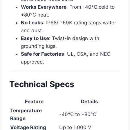
Works Everywhere
: From -40°C cold to
+80°C heat.
No Leaks
: IP68/IP69K rating stops water
and dust.
Easy to Use
: Twist-in design with
grounding lugs.
Safe for Factories
: UL, CSA, and NEC
approved.
Technical Specs
Feature
Details
Temperature
-40°C to +80°C
Range
Voltage Rating
Up to 1,000 V