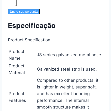
Envie sua pergunta
Especificação
Product Specification
Product
JS series galvanized metal hose
Name
Product
Galvanized steel strip is used.
Material
Compared to other products, it
is lighter in weight, super soft,
Product
and has excellent bending
Features
performance. The internal
smooth structure makes it