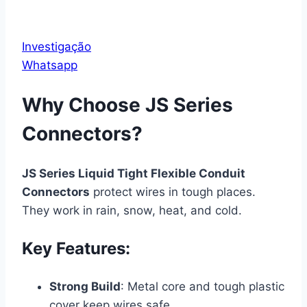
Investigação
Whatsapp
Why Choose JS Series
Connectors?
JS Series Liquid Tight Flexible Conduit
Connectors
protect wires in tough places.
They work in rain, snow, heat, and cold.
Key Features:
Strong Build
: Metal core and tough plastic
cover keep wires safe.