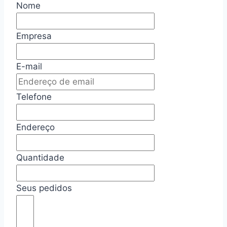
Nome
Empresa
E-mail
Telefone
Endereço
Quantidade
Seus pedidos