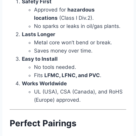
Safety First
Approved for
hazardous
locations
(Class I Div.2).
No sparks or leaks in oil/gas plants.
Lasts Longer
Metal core won’t bend or break.
Saves money over time.
Easy to Install
No tools needed.
Fits
LFMC, LFNC, and PVC
.
Works Worldwide
UL (USA), CSA (Canada), and RoHS
(Europe) approved.
Perfect Pairings