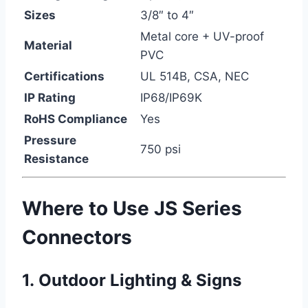
Sizes
3/8″ to 4″
Metal core + UV-proof
Material
PVC
Certifications
UL 514B, CSA, NEC
IP Rating
IP68/IP69K
RoHS Compliance
Yes
Pressure
750 psi
Resistance
Where to Use JS Series
Connectors
1.
Outdoor Lighting & Signs