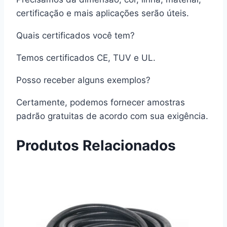
certificação e mais aplicações serão úteis.
Quais certificados você tem?
Temos certificados CE, TUV e UL.
Posso receber alguns exemplos?
Certamente, podemos fornecer amostras
padrão gratuitas de acordo com sua exigência.
Produtos Relacionados