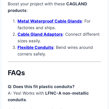
Boost your project with these
CAGLAND
products
:
Metal Waterproof Cable Glands
: For
factories and ships.
Cable Gland Adaptors
: Connect different
sizes easily.
Flexible Conduits
: Bend wires around
corners safely.
FAQs
Q: Does this fit plastic conduits?
A: Yes! Works with
LFNC-A non-metallic
conduits
.