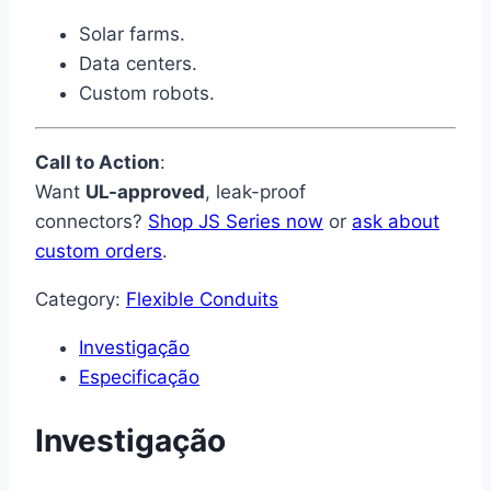
Solar farms.
Data centers.
Custom robots.
Call to Action
:
Want
UL-approved
, leak-proof
connectors?
Shop JS Series now
or
ask about
custom orders
.
Category:
Flexible Conduits
Investigação
Especificação
Investigação