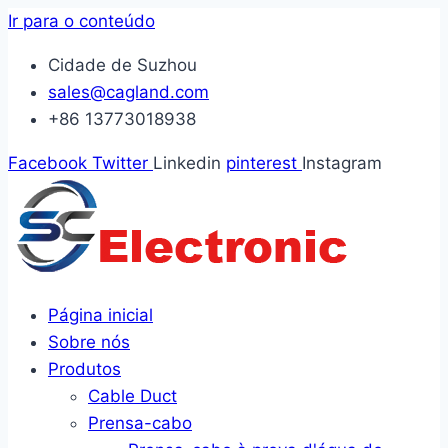
Ir para o conteúdo
Cidade de Suzhou
sales@cagland.com
+86 13773018938
Facebook
Twitter
Linkedin
pinterest
Instagram
Página inicial
Sobre nós
Produtos
Cable Duct
Prensa-cabo