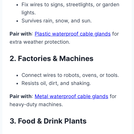
Fix wires to signs, streetlights, or garden
lights.
Survives rain, snow, and sun.
Pair with
:
Plastic waterproof cable glands
for
extra weather protection.
2.
Factories & Machines
Connect wires to robots, ovens, or tools.
Resists oil, dirt, and shaking.
Pair with
:
Metal waterproof cable glands
for
heavy-duty machines.
3.
Food & Drink Plants