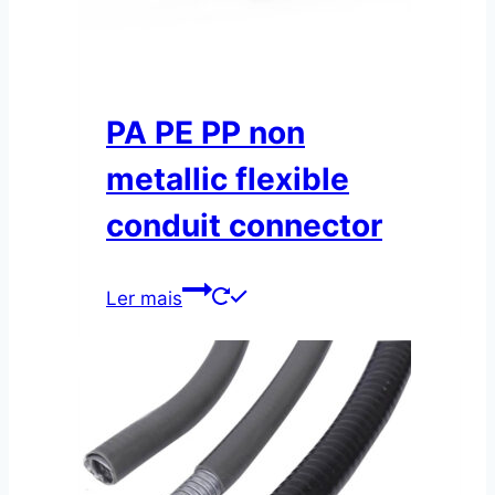
PA PE PP non
metallic flexible
conduit connector
Ler mais