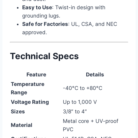
Easy to Use
: Twist-in design with
grounding lugs.
Safe for Factories
: UL, CSA, and NEC
approved.
Technical Specs
Feature
Details
Temperature
-40°C to +80°C
Range
Voltage Rating
Up to 1,000 V
Sizes
3/8″ to 4″
Metal core + UV-proof
Material
PVC