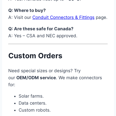
Q: Where to buy?
A: Visit our
Conduit Connectors & Fittings
page.
Q: Are these safe for Canada?
A: Yes – CSA and NEC approved.
Custom Orders
Need special sizes or designs? Try
our
OEM/ODM service
. We make connectors
for:
Solar farms.
Data centers.
Custom robots.