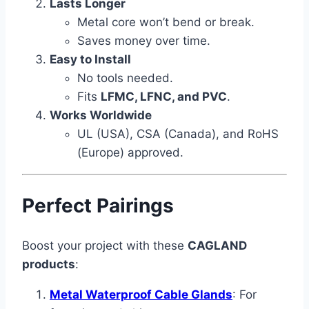
Lasts Longer
Metal core won’t bend or break.
Saves money over time.
Easy to Install
No tools needed.
Fits
LFMC, LFNC, and PVC
.
Works Worldwide
UL (USA), CSA (Canada), and RoHS
(Europe) approved.
Perfect Pairings
Boost your project with these
CAGLAND
products
:
Metal Waterproof Cable Glands
: For