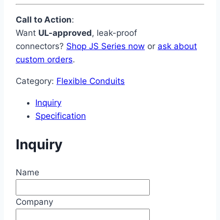
Call to Action
:
Want
UL-approved
, leak-proof
connectors?
Shop JS Series now
or
ask about
custom orders
.
Category:
Flexible Conduits
Inquiry
Specification
Inquiry
Name
Company