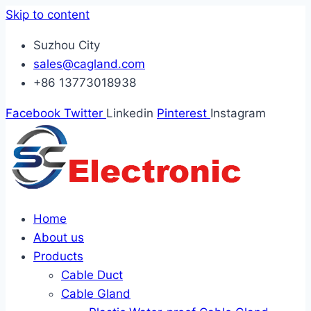
Skip to content
Suzhou City
sales@cagland.com
+86 13773018938
Facebook
Twitter
Linkedin
Pinterest
Instagram
Home
About us
Products
Cable Duct
Cable Gland