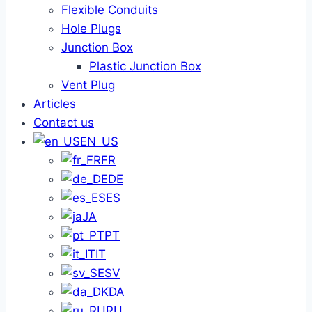
Flexible Conduits
Hole Plugs
Junction Box
Plastic Junction Box
Vent Plug
Articles
Contact us
EN_US
FR
DE
ES
JA
PT
IT
SV
DA
RU