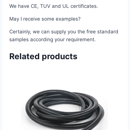
We have CE, TUV and UL certificates.
May I receive some examples?
Certainly, we can supply you the free standard
samples according your requirement.
Related products