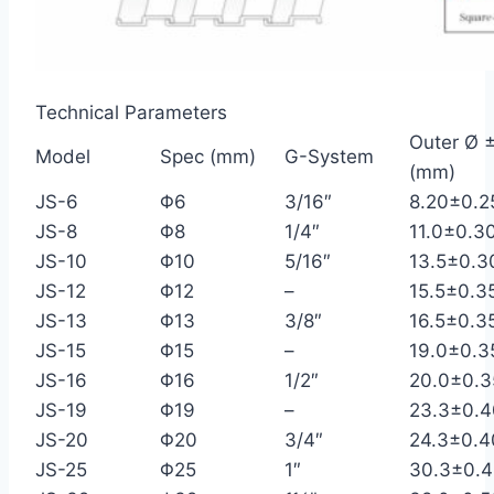
Technical Parameters
Outer Ø ±
Model
Spec (mm)
G-System
(mm)
JS-6
Φ6
3/16″
8.20±0.2
JS-8
Φ8
1/4″
11.0±0.3
JS-10
Φ10
5/16″
13.5±0.3
JS-12
Φ12
–
15.5±0.3
JS-13
Φ13
3/8″
16.5±0.3
JS-15
Φ15
–
19.0±0.3
JS-16
Φ16
1/2″
20.0±0.3
JS-19
Φ19
–
23.3±0.4
JS-20
Φ20
3/4″
24.3±0.4
JS-25
Φ25
1″
30.3±0.4