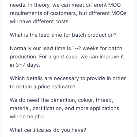
needs. In theory, we can meet different MOQ
requirements of customers, but different MOQs
will have different costs.
What is the lead time for batch production?
Normally our lead time is 1~2 weeks for batch
production. For urgent case, we can improve it
in 3~7 days.
Which details are necessary to provide in order
to obtain a price estimate?
We do need the dimention, colour, thread,
material, certification, and more applications
will be helpful.
What certificates do you have?