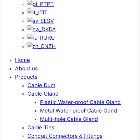
PT
IT
SV
DA
RU
ZH
Home
About us
Products
Cable Duct
Cable Gland
Plastic Water-proof Cable Gland
Metal Water-proof Cable Gand
Multi-hole Cable Gland
Cable Ties
Conduit Connectors & Fittings