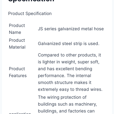
Product Specification
Product
JS series galvanized metal hose
Name
Product
Galvanized steel strip is used.
Material
Compared to other products, it
is lighter in weight, super soft,
Product
and has excellent bending
Features
performance. The internal
smooth structure makes it
extremely easy to thread wires.
The wiring protection of
buildings such as machinery,
buildings, and factories can