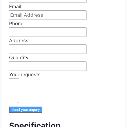
Email
Phone
Address
Quantity
Your requests
Send your inquiry
Specification