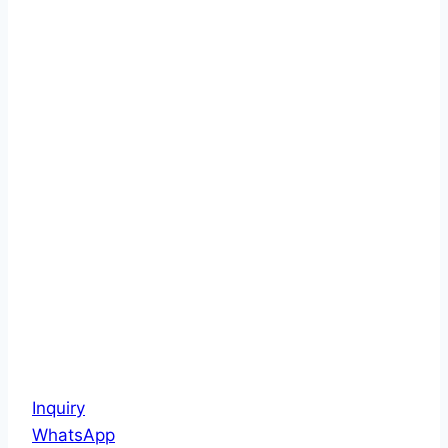
Inquiry
WhatsApp