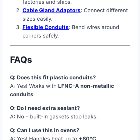
factories and ships.
Cable Gland Adaptors
: Connect different
sizes easily.
Flexible Conduits
: Bend wires around
corners safely.
FAQs
Q: Does this fit plastic conduits?
A: Yes! Works with
LFNC-A non-metallic
conduits
.
Q: Do I need extra sealant?
A: No – built-in gaskets stop leaks.
Q: Can I use this in ovens?
A: Yes! Handles heat up to
+80°C
.