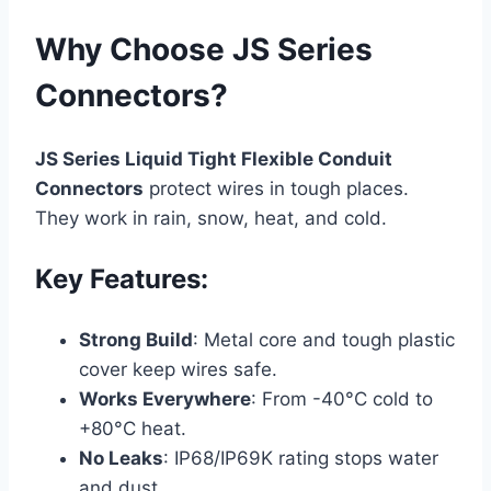
Why Choose JS Series
Connectors?
JS Series Liquid Tight Flexible Conduit
Connectors
protect wires in tough places.
They work in rain, snow, heat, and cold.
Key Features:
Strong Build
: Metal core and tough plastic
cover keep wires safe.
Works Everywhere
: From -40°C cold to
+80°C heat.
No Leaks
: IP68/IP69K rating stops water
and dust.