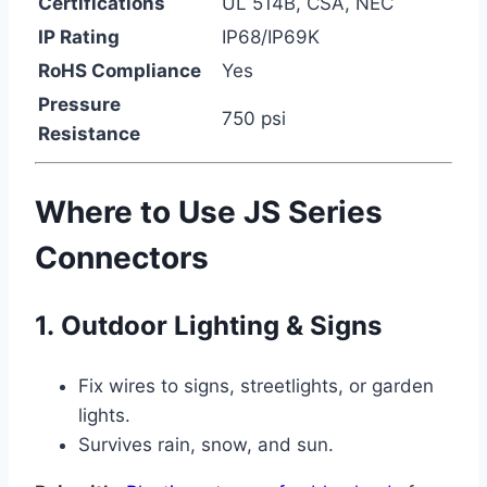
Certifications
UL 514B, CSA, NEC
IP Rating
IP68/IP69K
RoHS Compliance
Yes
Pressure
750 psi
Resistance
Where to Use JS Series
Connectors
1.
Outdoor Lighting & Signs
Fix wires to signs, streetlights, or garden
lights.
Survives rain, snow, and sun.