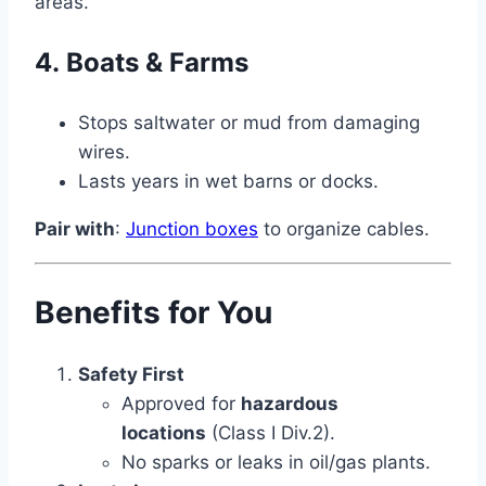
areas.
4.
Boats & Farms
Stops saltwater or mud from damaging
wires.
Lasts years in wet barns or docks.
Pair with
:
Junction boxes
to organize cables.
Benefits for You
Safety First
Approved for
hazardous
locations
(Class I Div.2).
No sparks or leaks in oil/gas plants.