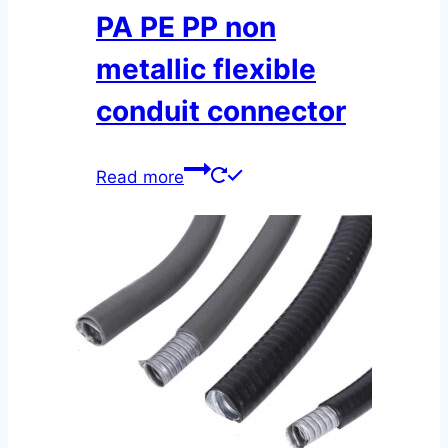
PA PE PP non
metallic flexible
conduit connector
Read more