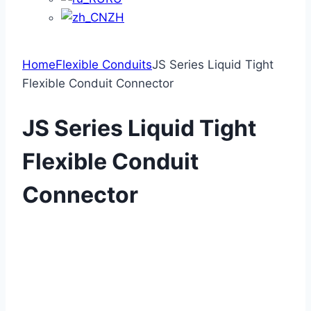
ZH
Home
Flexible Conduits
JS Series Liquid Tight
Flexible Conduit Connector
JS Series Liquid Tight
Flexible Conduit
Connector