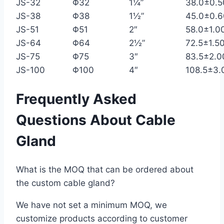
JS-32
Φ32
1¼”
38.0±0.5
JS-38
Φ38
1½”
45.0±0.6
JS-51
Φ51
2″
58.0±1.0
JS-64
Φ64
2½”
72.5±1.5
JS-75
Φ75
3″
83.5±2.0
JS-100
Φ100
4″
108.5±3.
Frequently Asked
Questions About Cable
Gland
What is the MOQ that can be ordered about
the custom cable gland?
We have not set a minimum MOQ, we
customize products according to customer