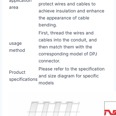
application
protect wires and cables to
area
achieve insulation and enhance
the appearance of cable
bending.
First, thread the wires and
cables into the conduit, and
usage
then match them with the
method
corresponding model of DPJ
connector.
Please refer to the specification
Product
and size diagram for specific
specifications
models