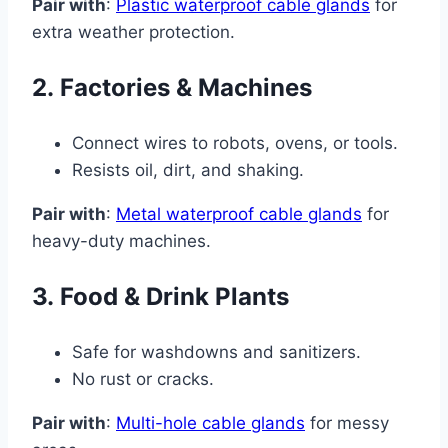
Pair with
:
Plastic waterproof cable glands
for
extra weather protection.
2.
Factories & Machines
Connect wires to robots, ovens, or tools.
Resists oil, dirt, and shaking.
Pair with
:
Metal waterproof cable glands
for
heavy-duty machines.
3.
Food & Drink Plants
Safe for washdowns and sanitizers.
No rust or cracks.
Pair with
:
Multi-hole cable glands
for messy