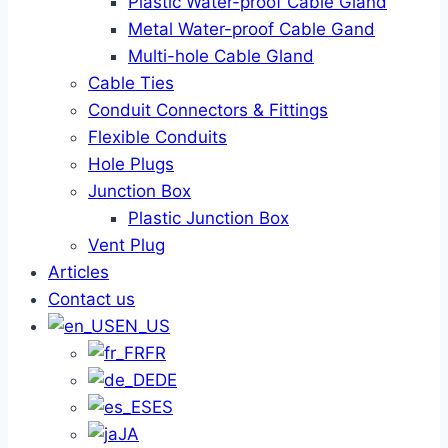
Plastic Water-proof Cable Gland
Metal Water-proof Cable Gand
Multi-hole Cable Gland
Cable Ties
Conduit Connectors & Fittings
Flexible Conduits
Hole Plugs
Junction Box
Plastic Junction Box
Vent Plug
Articles
Contact us
EN_US
FR
DE
ES
JA