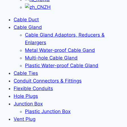
ZH
Cable Duct
Cable Gland
Cable Gland Adaptors, Reducers &
Enlargers
Metal Water-proof Cable Gand
Multi-hole Cable Gland
Plastic Water-proof Cable Gland
Cable Ties
Conduit Connectors & Fittings
Flexible Conduits
Hole Plugs
Junction Box
Plastic Junction Box
Vent Plug