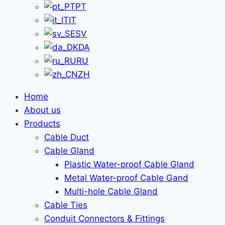
PT
IT
SV
DA
RU
ZH
Home
About us
Products
Cable Duct
Cable Gland
Plastic Water-proof Cable Gland
Metal Water-proof Cable Gand
Multi-hole Cable Gland
Cable Ties
Conduit Connectors & Fittings