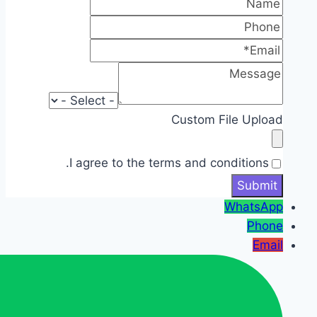
Custom File Upload
I agree to the terms and conditions.
WhatsApp
Phone
Email