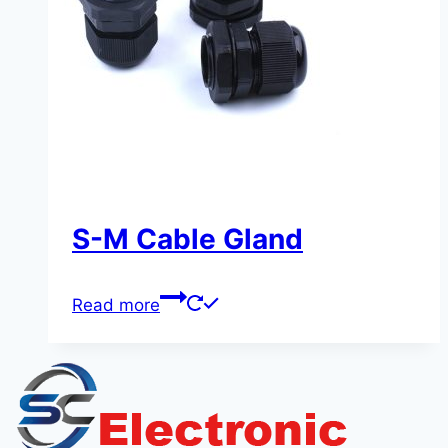
S-M Cable Gland
Read more