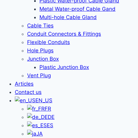
Plastic Water-proof Cable Gland
Metal Water-proof Cable Gand
Multi-hole Cable Gland
Cable Ties
Conduit Connectors & Fittings
Flexible Conduits
Hole Plugs
Junction Box
Plastic Junction Box
Vent Plug
Articles
Contact us
EN_US
FR
DE
ES
JA