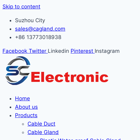
Skip to content
Suzhou City
sales@cagland.com
+86 13773018938
Facebook
Twitter
Linkedin
Pinterest
Instagram
Home
About us
Products
Cable Duct
Cable Gland