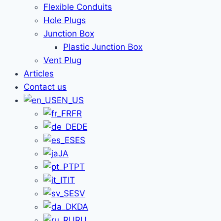
Flexible Conduits
Hole Plugs
Junction Box
Plastic Junction Box
Vent Plug
Articles
Contact us
EN_US
FR
DE
ES
JA
PT
IT
SV
DA
RU