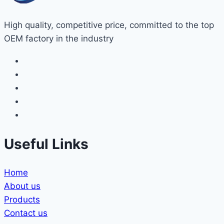
High quality, competitive price, committed to the top
OEM factory in the industry
Useful Links
Home
About us
Products
Contact us