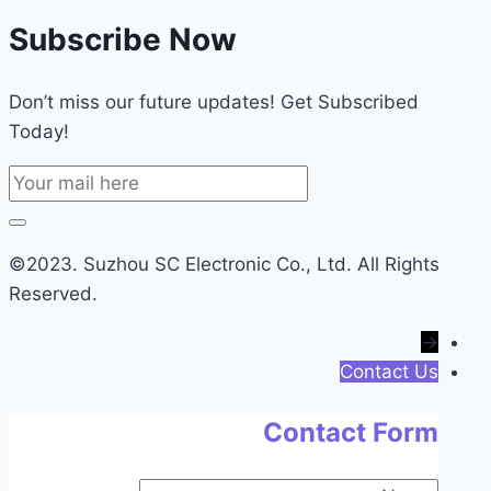
Subscribe Now
Don’t miss our future updates! Get Subscribed
Today!
©2023. Suzhou SC Electronic Co., Ltd. All Rights
Reserved.
→
Contact Us
Contact Form