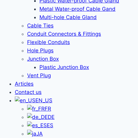
Plastic Water-proof Cable Gland
Metal Water-proof Cable Gand
Multi-hole Cable Gland
Cable Ties
Conduit Connectors & Fittings
Flexible Conduits
Hole Plugs
Junction Box
Plastic Junction Box
Vent Plug
Articles
Contact us
EN_US
FR
DE
ES
JA