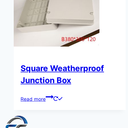
Square Weatherproof
Junction Box
Read more