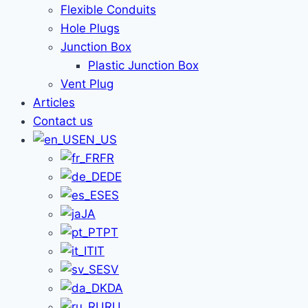
Flexible Conduits
Hole Plugs
Junction Box
Plastic Junction Box
Vent Plug
Articles
Contact us
EN_US
FR
DE
ES
JA
PT
IT
SV
DA
RU