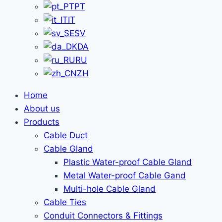
PT
IT
SV
DA
RU
ZH
Home
About us
Products
Cable Duct
Cable Gland
Plastic Water-proof Cable Gland
Metal Water-proof Cable Gand
Multi-hole Cable Gland
Cable Ties
Conduit Connectors & Fittings