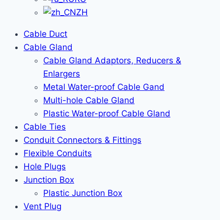
ZH
Cable Duct
Cable Gland
Cable Gland Adaptors, Reducers &
Enlargers
Metal Water-proof Cable Gand
Multi-hole Cable Gland
Plastic Water-proof Cable Gland
Cable Ties
Conduit Connectors & Fittings
Flexible Conduits
Hole Plugs
Junction Box
Plastic Junction Box
Vent Plug