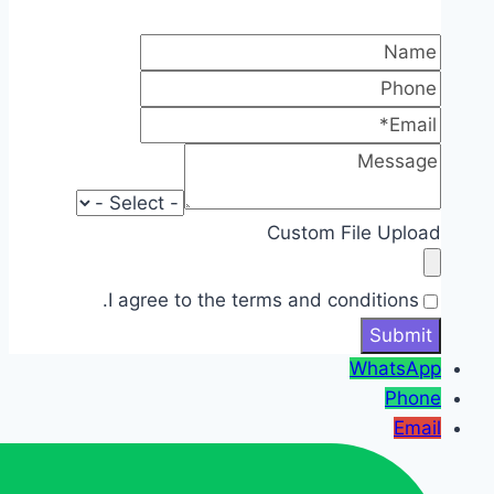
Custom File Upload
I agree to the terms and conditions.
WhatsApp
Phone
Email