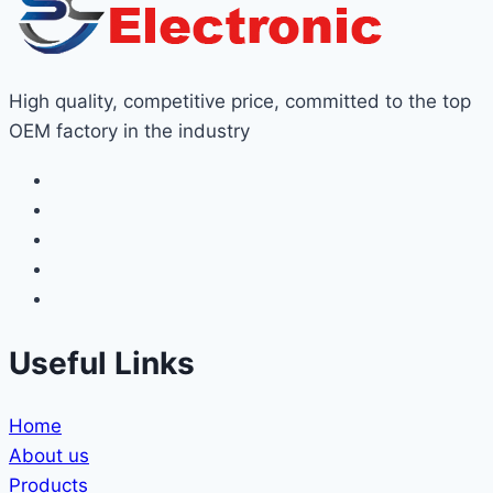
High quality, competitive price, committed to the top
OEM factory in the industry
Useful Links
Home
About us
Products