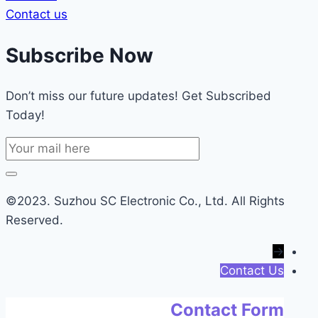
Contact us
Subscribe Now
Don’t miss our future updates! Get Subscribed
Today!
©2023. Suzhou SC Electronic Co., Ltd. All Rights
Reserved.
→
Contact Us
Contact Form