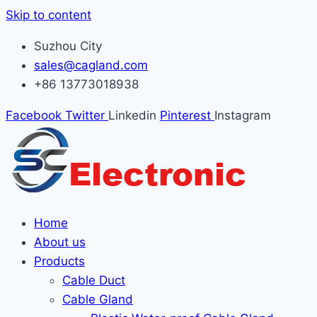
Skip to content
Suzhou City
sales@cagland.com
+86 13773018938
Facebook
Twitter
Linkedin
Pinterest
Instagram
Home
About us
Products
Cable Duct
Cable Gland