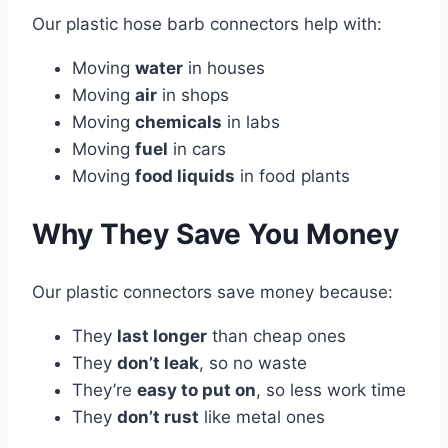
Our plastic hose barb connectors help with:
Moving
water
in houses
Moving
air
in shops
Moving
chemicals
in labs
Moving
fuel
in cars
Moving
food liquids
in food plants
Why They Save You Money
Our plastic connectors save money because:
They
last longer
than cheap ones
They
don’t leak
, so no waste
They’re
easy to put on
, so less work time
They
don’t rust
like metal ones