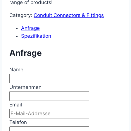
range of products!
Category:
Conduit Connectors & Fittings
Anfrage
Spezifikation
Anfrage
Name
Unternehmen
Email
Telefon