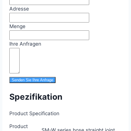
Adresse
Menge
Ihre Anfragen
Senden Sie Ihre Anfrage
Spezifikation
Product Specification
Product
SM-W series hose straight joint