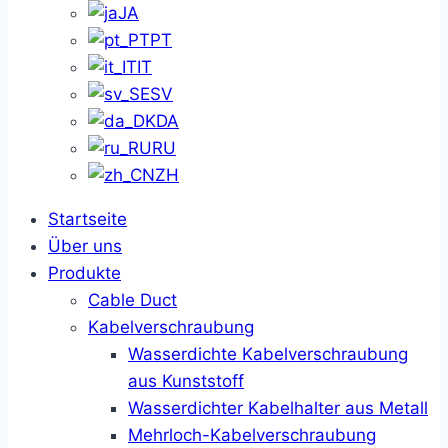
JA
PT
IT
SV
DA
RU
ZH
Startseite
Über uns
Produkte
Cable Duct
Kabelverschraubung
Wasserdichte Kabelverschraubung
aus Kunststoff
Wasserdichter Kabelhalter aus Metall
Mehrloch-Kabelverschraubung