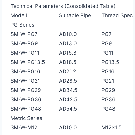
Technical Parameters (Consolidated Table)
Modell
Suitable Pipe
Thread Spec
PG Series
SM-W-PG7
AD10.0
PG7
SM-W-PG9
AD13.0
PG9
SM-W-PG11
AD15.8
PG11
SM-W-PG13.5
AD18.5
PG13.5
SM-W-PG16
AD21.2
PG16
SM-W-PG21
AD28.5
PG21
SM-W-PG29
AD34.5
PG29
SM-W-PG36
AD42.5
PG36
SM-W-PG48
AD54.5
PG48
Metric Series
SM-W-M12
AD10.0
M12×1.5