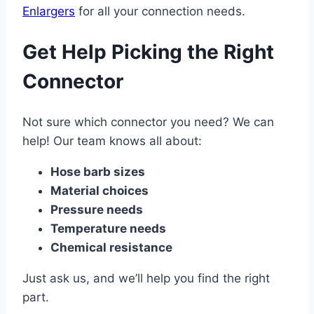
Enlargers
for all your connection needs.
Get Help Picking the Right
Connector
Not sure which connector you need? We can
help! Our team knows all about:
Hose barb sizes
Material choices
Pressure needs
Temperature needs
Chemical resistance
Just ask us, and we’ll help you find the right
part.