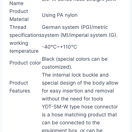
Name
Product
Using PA nylon
Material
Thread
German system (PG)/metric
specifications
system (M)/imperial system (G).
working
-40°C~+110°C
temperature
Black (special colors can be
Product color
customized).
The internal lock buckle and
Product
special design of the body allow
Features
for easy insertion and removal
without the need for tools
YDT-SM-W type hose connector
is a hose matching product that
can be connected to the
equipment box, or can be