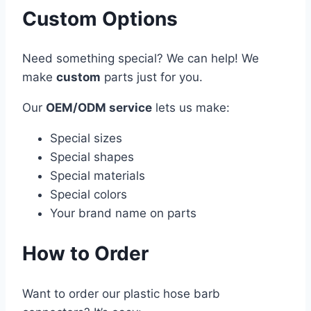
Custom Options
Need something special? We can help! We
make
custom
parts just for you.
Our
OEM/ODM service
lets us make:
Special sizes
Special shapes
Special materials
Special colors
Your brand name on parts
How to Order
Want to order our plastic hose barb