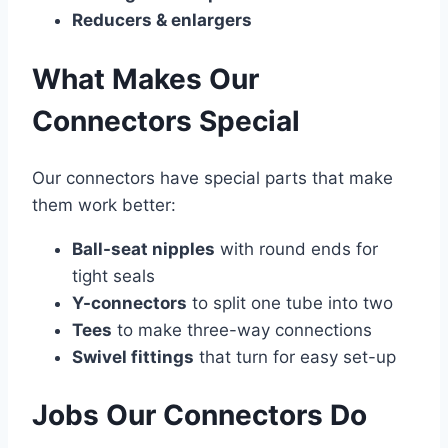
Reducers & enlargers
What Makes Our
Connectors Special
Our connectors have special parts that make
them work better:
Ball-seat nipples
with round ends for
tight seals
Y-connectors
to split one tube into two
Tees
to make three-way connections
Swivel fittings
that turn for easy set-up
Jobs Our Connectors Do