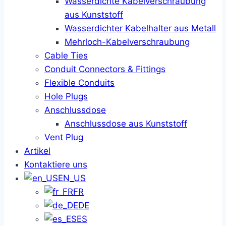
Wasserdichte Kabelverschraubung
aus Kunststoff
Wasserdichter Kabelhalter aus Metall
Mehrloch-Kabelverschraubung
Cable Ties
Conduit Connectors & Fittings
Flexible Conduits
Hole Plugs
Anschlussdose
Anschlussdose aus Kunststoff
Vent Plug
Artikel
Kontaktiere uns
EN_US
FR
DE
ES