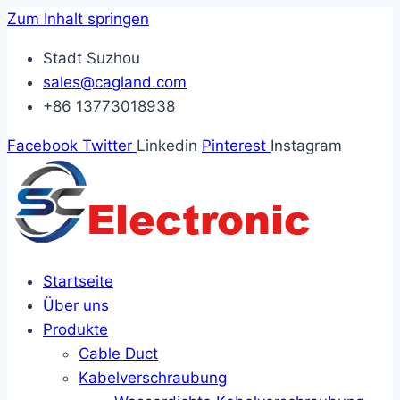
Zum Inhalt springen
Stadt Suzhou
sales@cagland.com
+86 13773018938
Facebook
Twitter
Linkedin
Pinterest
Instagram
Startseite
Über uns
Produkte
Cable Duct
Kabelverschraubung