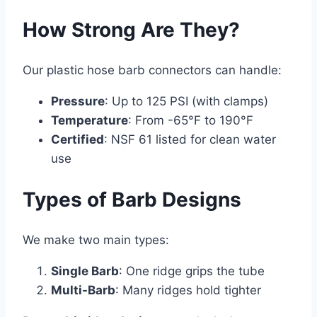
How Strong Are They?
Our plastic hose barb connectors can handle:
Pressure
: Up to 125 PSI (with clamps)
Temperature
: From -65°F to 190°F
Certified
: NSF 61 listed for clean water
use
Types of Barb Designs
We make two main types:
Single Barb
: One ridge grips the tube
Multi-Barb
: Many ridges hold tighter