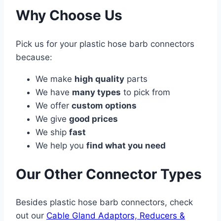
Why Choose Us
Pick us for your plastic hose barb connectors
because:
We make
high quality
parts
We have
many types
to pick from
We offer
custom options
We give
good prices
We ship
fast
We help you
find what you need
Our Other Connector Types
Besides plastic hose barb connectors, check
out our
Cable Gland Adaptors, Reducers &