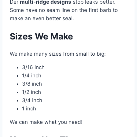
Der
multi-ridge designs
stop leaks better.
Some have no seam line on the first barb to
make an even better seal.
Sizes We Make
We make many sizes from small to big:
3/16 inch
1/4 inch
3/8 inch
1/2 inch
3/4 inch
1 inch
We can make what you need!