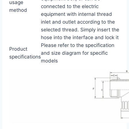
usage
connected to the electric
method
equipment with internal thread
inlet and outlet according to the
selected thread. Simply insert the
hose into the interface and lock it
Please refer to the specification
Product
and size diagram for specific
specifications
models