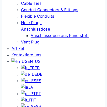
Cable Ties
Conduit Connectors & Fittings
Flexible Conduits
Hole Plugs
Anschlussdose
Anschlussdose aus Kunststoff
Vent Plug
Artikel
Kontaktiere uns
EN_US
FR
DE
ES
JA
PT
IT
SV