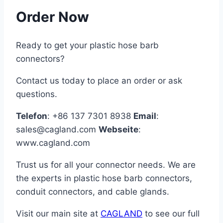
Order Now
Ready to get your plastic hose barb
connectors?
Contact us today to place an order or ask
questions.
Telefon
: +86 137 7301 8938
Email
:
sales@cagland.com
Webseite
:
www.cagland.com
Trust us for all your connector needs. We are
the experts in plastic hose barb connectors,
conduit connectors, and cable glands.
Visit our main site at
CAGLAND
to see our full