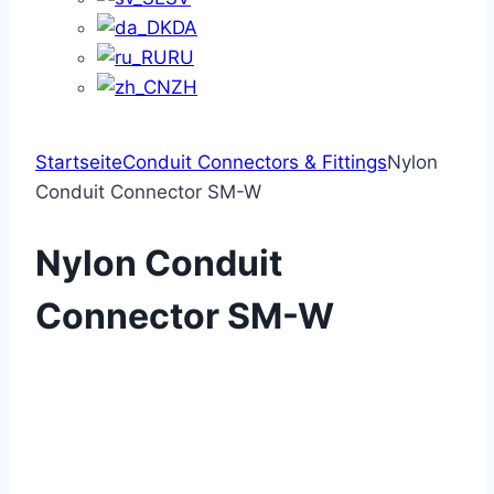
DA
RU
ZH
Startseite
Conduit Connectors & Fittings
Nylon
Conduit Connector SM-W
Nylon Conduit
Connector SM-W