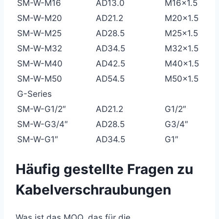
SM-W-M16
AD13.0
M16×1.5
SM-W-M20
AD21.2
M20×1.5
SM-W-M25
AD28.5
M25×1.5
SM-W-M32
AD34.5
M32×1.5
SM-W-M40
AD42.5
M40×1.5
SM-W-M50
AD54.5
M50×1.5
G-Series
SM-W-G1/2″
AD21.2
G1/2″
SM-W-G3/4″
AD28.5
G3/4″
SM-W-G1″
AD34.5
G1″
Häufig gestellte Fragen zu
Kabelverschraubungen
Was ist das MOQ, das für die