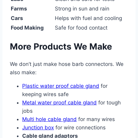
Farms
Strong in sun and rain
Cars
Helps with fuel and cooling
Food Making
Safe for food contact
More Products We Make
We don’t just make hose barb connectors. We
also make:
Plastic water proof cable gland
for
keeping wires safe
Metal water proof cable gland
for tough
jobs
Multi hole cable gland
for many wires
Junction box
for wire connections
Cable gland adaptors