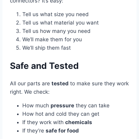
connectors? It’s easy:
Tell us what size you need
Tell us what material you want
Tell us how many you need
We’ll make them for you
We’ll ship them fast
Safe and Tested
All our parts are
tested
to make sure they work
right. We check:
How much
pressure
they can take
How hot and cold they can get
If they work with
chemicals
If they’re
safe for food