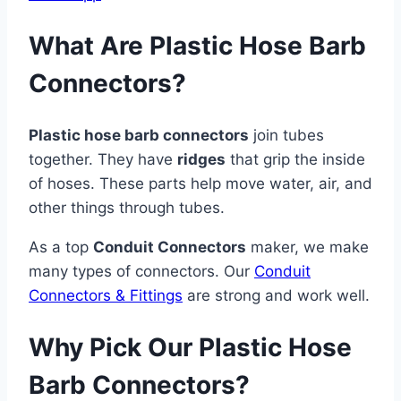
What Are Plastic Hose Barb
Connectors?
Plastic hose barb connectors
join tubes
together. They have
ridges
that grip the inside
of hoses. These parts help move water, air, and
other things through tubes.
As a top
Conduit Connectors
maker, we make
many types of connectors. Our
Conduit
Connectors & Fittings
are strong and work well.
Why Pick Our Plastic Hose
Barb Connectors?