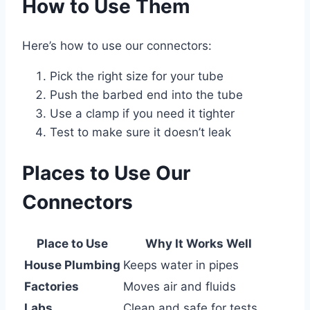
How to Use Them
Here’s how to use our connectors:
Pick the right size for your tube
Push the barbed end into the tube
Use a clamp if you need it tighter
Test to make sure it doesn’t leak
Places to Use Our
Connectors
Place to Use
Why It Works Well
House Plumbing
Keeps water in pipes
Factories
Moves air and fluids
Labs
Clean and safe for tests