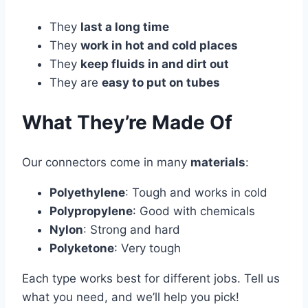
They
last a long time
They
work in hot and cold places
They
keep fluids in and dirt out
They are
easy to put on tubes
What They’re Made Of
Our connectors come in many
materials
:
Polyethylene
: Tough and works in cold
Polypropylene
: Good with chemicals
Nylon
: Strong and hard
Polyketone
: Very tough
Each type works best for different jobs. Tell us
what you need, and we’ll help you pick!