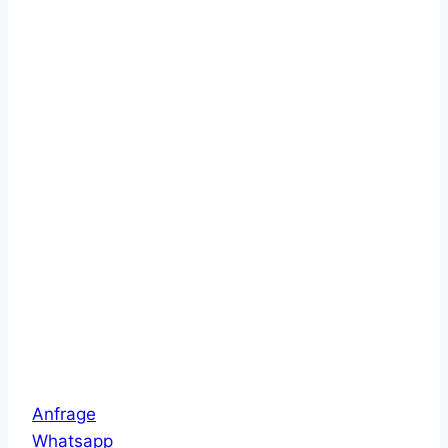
Anfrage
Whatsapp