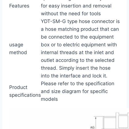
Features
for easy insertion and removal
without the need for tools
YDT-SM-G type hose connector is
a hose matching product that can
be connected to the equipment
usage
box or to electric equipment with
method
internal threads at the inlet and
outlet according to the selected
thread. Simply insert the hose
into the interface and lock it.
Please refer to the specification
Product
and size diagram for specific
specifications
models