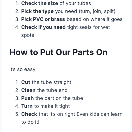
Check the size
of your tubes
Pick the type
you need (turn, join, split)
Pick PVC or brass
based on where it goes
Check if you need
tight seals for wet
spots
How to Put Our Parts On
It’s so easy:
Cut
the tube straight
Clean
the tube end
Push
the part on the tube
Turn
to make it tight
Check
that it’s on right Even kids can learn
to do it!