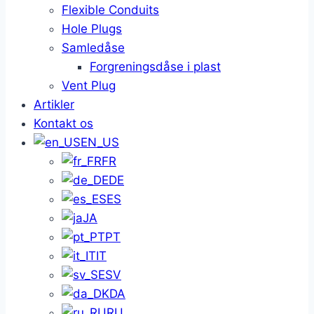
Flexible Conduits
Hole Plugs
Samledåse
Forgreningsdåse i plast
Vent Plug
Artikler
Kontakt os
EN_US
FR
DE
ES
JA
PT
IT
SV
DA
RU