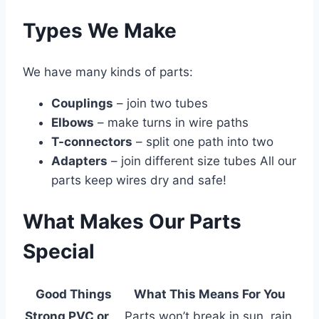
Types We Make
We have many kinds of parts:
Couplings
– join two tubes
Elbows
– make turns in wire paths
T-connectors
– split one path into two
Adapters
– join different size tubes All our
parts keep wires dry and safe!
What Makes Our Parts
Special
Good Things
What This Means For You
Strong PVC or
Parts won’t break in sun, rain