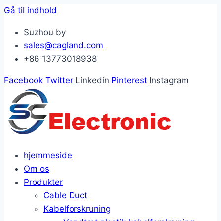
Gå til indhold
Suzhou by
sales@cagland.com
+86 13773018938
Facebook
Twitter
Linkedin
Pinterest
Instagram
hjemmeside
Om os
Produkter
Cable Duct
Kabelforskruning