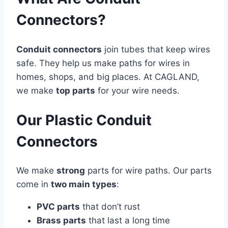
Connectors?
Conduit connectors
join tubes that keep wires
safe. They help us make paths for wires in
homes, shops, and big places. At CAGLAND,
we make
top parts
for your wire needs.
Our Plastic Conduit
Connectors
We make
strong
parts for wire paths. Our parts
come in
two main types
:
PVC parts
that don’t rust
Brass parts
that last a long time