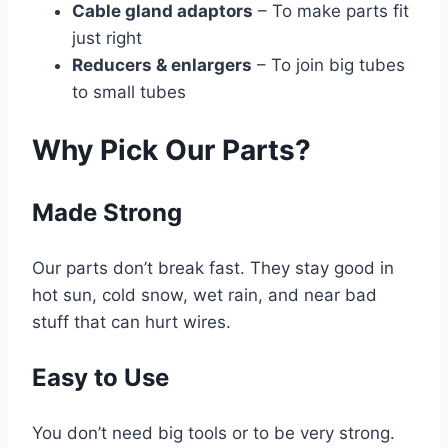
Cable gland adaptors
– To make parts fit
just right
Reducers & enlargers
– To join big tubes
to small tubes
Why Pick Our Parts?
Made Strong
Our parts don’t break fast. They stay good in
hot sun, cold snow, wet rain, and near bad
stuff that can hurt wires.
Easy to Use
You don’t need big tools or to be very strong.