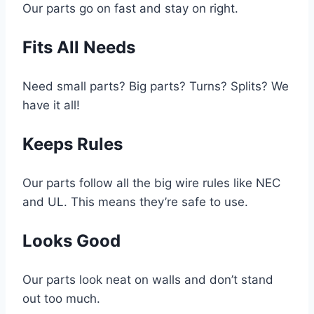
Our parts go on fast and stay on right.
Fits All Needs
Need small parts? Big parts? Turns? Splits? We
have it all!
Keeps Rules
Our parts follow all the big wire rules like NEC
and UL. This means they’re safe to use.
Looks Good
Our parts look neat on walls and don’t stand
out too much.