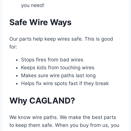
you need!
Safe Wire Ways
Our parts help keep wires safe. This is good
for:
Stops fires from bad wires
Keeps kids from touching wires
Makes sure wire paths last long
Helps fix wire spots fast if they break
Why CAGLAND?
We know wire paths. We make the best parts
to keep them safe. When you buy from us, you