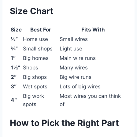
Size Chart
Size
Best For
Fits With
½”
Home use
Small wires
¾”
Small shops
Light use
1″
Big homes
Main wire runs
1½”
Shops
Many wires
2″
Big shops
Big wire runs
3″
Wet spots
Lots of big wires
Big work
Most wires you can think
4″
spots
of
How to Pick the Right Part