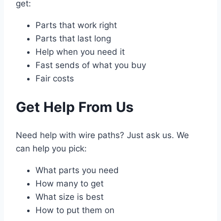
get:
Parts that work right
Parts that last long
Help when you need it
Fast sends of what you buy
Fair costs
Get Help From Us
Need help with wire paths? Just ask us. We
can help you pick:
What parts you need
How many to get
What size is best
How to put them on