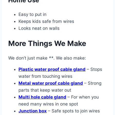
Home Use
Easy to put in
Keeps kids safe from wires
Looks neat on walls
More Things We Make
We don’t just make
**
. We also make:
Plastic water proof cable gland
– Stops
water from touching wires
Metal water proof cable gland
– Strong
parts that keep water out
Multi hole cable gland
– For when you
need many wires in one spot
Junction box
– Safe spots to join wires