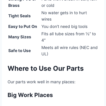
Brass
or cold
No water gets in to hurt
Tight Seals
wires
Easy to Put On
You don’t need big tools
Fits all tube sizes from ½” to
Many Sizes
4″
Meets all wire rules (NEC and
Safe to Use
UL)
Where to Use Our Parts
Our parts work well in many places:
Big Work Places