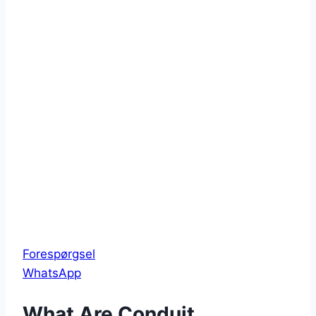
Forespørgsel
WhatsApp
What Are Conduit