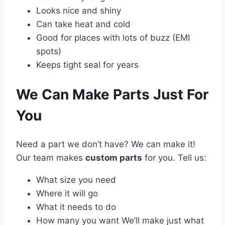
Looks nice and shiny
Can take heat and cold
Good for places with lots of buzz (EMI
spots)
Keeps tight seal for years
We Can Make Parts Just For
You
Need a part we don’t have? We can make it!
Our team makes
custom parts
for you. Tell us:
What size you need
Where it will go
What it needs to do
How many you want We’ll make just what