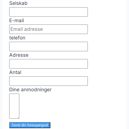
Selskab
E-mail
telefon
Adresse
Antal
Dine anmodninger
Send din forespørgsel