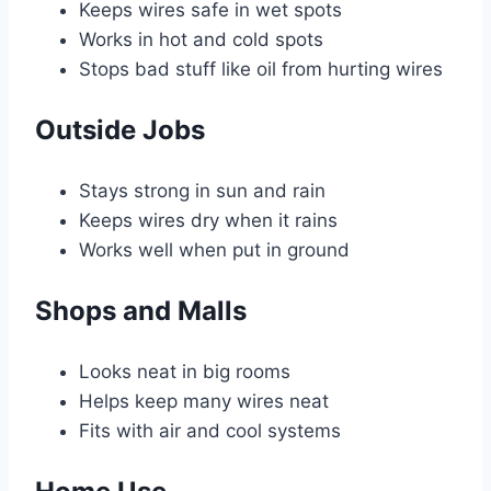
Keeps wires safe in wet spots
Works in hot and cold spots
Stops bad stuff like oil from hurting wires
Outside Jobs
Stays strong in sun and rain
Keeps wires dry when it rains
Works well when put in ground
Shops and Malls
Looks neat in big rooms
Helps keep many wires neat
Fits with air and cool systems