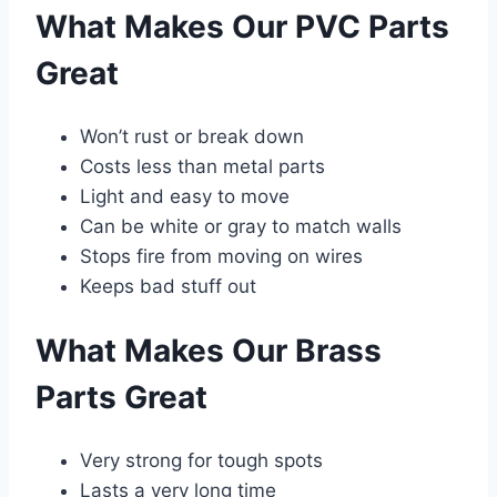
What Makes Our PVC Parts
Great
Won’t rust or break down
Costs less than metal parts
Light and easy to move
Can be white or gray to match walls
Stops fire from moving on wires
Keeps bad stuff out
What Makes Our Brass
Parts Great
Very strong for tough spots
Lasts a very long time