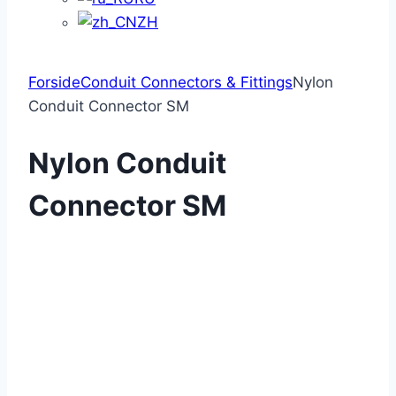
ZH
Forside
Conduit Connectors & Fittings
Nylon
Conduit Connector SM
Nylon Conduit
Connector SM