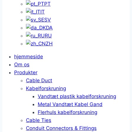
PT
IT
SV
DA
RU
ZH
hjemmeside
Om os
Produkter
Cable Duct
Kabelforskruning
Vandtæt plastik kabelforskruning
Metal Vandtæt Kabel Gand
Flerhuls kabelforskruning
Cable Ties
Conduit Connectors & Fittings