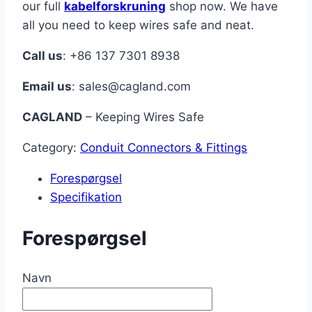
our full
kabelforskruning
shop now. We have
all you need to keep wires safe and neat.
Call us
: +86 137 7301 8938
Email us
:
sales@cagland.com
CAGLAND
– Keeping Wires Safe
Category:
Conduit Connectors & Fittings
Forespørgsel
Specifikation
Forespørgsel
Navn