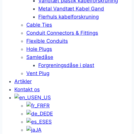
Vandtæt plastik kabelforskruning
Metal Vandtæt Kabel Gand
Flerhuls kabelforskruning
Cable Ties
Conduit Connectors & Fittings
Flexible Conduits
Hole Plugs
Samledåse
Forgreningsdåse i plast
Vent Plug
Artikler
Kontakt os
EN_US
FR
DE
ES
JA