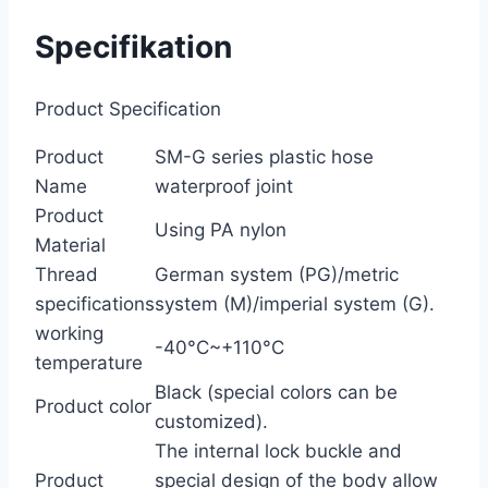
Specifikation
Product Specification
Product
SM-G series plastic hose
Name
waterproof joint
Product
Using PA nylon
Material
Thread
German system (PG)/metric
specifications
system (M)/imperial system (G).
working
-40°C~+110°C
temperature
Black (special colors can be
Product color
customized).
The internal lock buckle and
Product
special design of the body allow