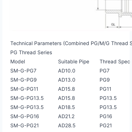
Technical Parameters (Combined PG/M/G Thread S
PG Thread Series
Model
Suitable Pipe
Thread Spec
SM-G-PG7
AD10.0
PG7
SM-G-PG9
AD13.0
PG9
SM-G-PG11
AD15.8
PG11
SM-G-PG13.5
AD15.8
PG13.5
SM-G-PG13.5
AD18.5
PG13.5
SM-G-PG16
AD21.2
PG16
SM-G-PG21
AD28.5
PG21