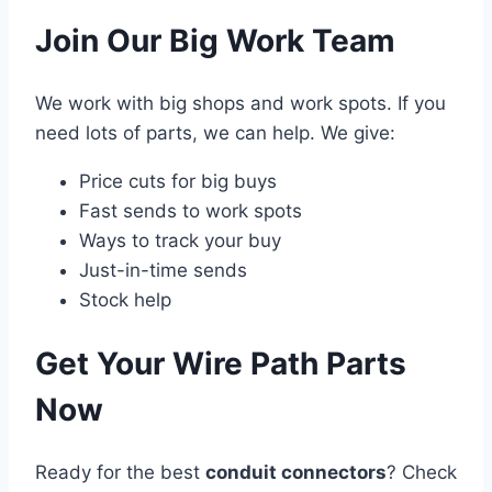
Join Our Big Work Team
We work with big shops and work spots. If you
need lots of parts, we can help. We give:
Price cuts for big buys
Fast sends to work spots
Ways to track your buy
Just-in-time sends
Stock help
Get Your Wire Path Parts
Now
Ready for the best
conduit connectors
? Check