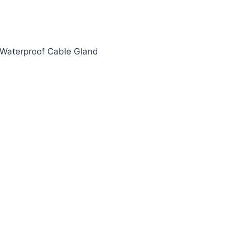
Waterproof Cable Gland