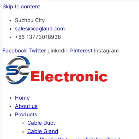
Skip to content
Suzhou City
sales@cagland.com
+86 13773018938
Facebook
Twitter
Linkedin
Pinterest
Instagram
Home
About us
Products
Cable Duct
Cable Gland