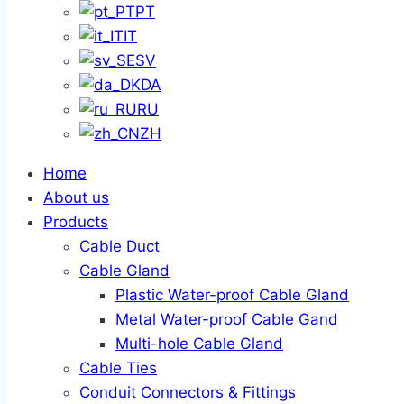
PT
IT
SV
DA
RU
ZH
Home
About us
Products
Cable Duct
Cable Gland
Plastic Water-proof Cable Gland
Metal Water-proof Cable Gand
Multi-hole Cable Gland
Cable Ties
Conduit Connectors & Fittings