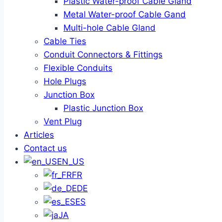
Plastic Water-proof Cable Gland
Metal Water-proof Cable Gand
Multi-hole Cable Gland
Cable Ties
Conduit Connectors & Fittings
Flexible Conduits
Hole Plugs
Junction Box
Plastic Junction Box
Vent Plug
Articles
Contact us
EN_US
FR
DE
ES
JA