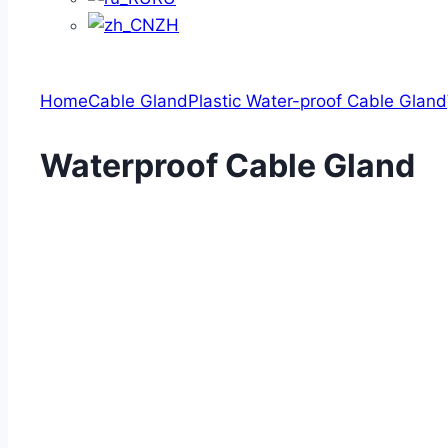
ZH
Home
Cable Gland
Plastic Water-proof Cable Gland
Waterproof Cable Gland