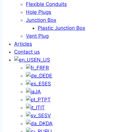
Flexible Conduits
Hole Plugs
Junction Box
Plastic Junction Box
Vent Plug
Articles
Contact us
EN_US
FR
DE
ES
JA
PT
IT
SV
DA
RU