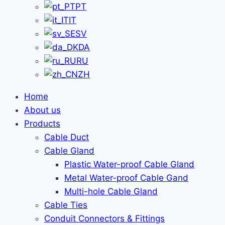
PT
IT
SV
DA
RU
ZH
Home
About us
Products
Cable Duct
Cable Gland
Plastic Water-proof Cable Gland
Metal Water-proof Cable Gand
Multi-hole Cable Gland
Cable Ties
Conduit Connectors & Fittings