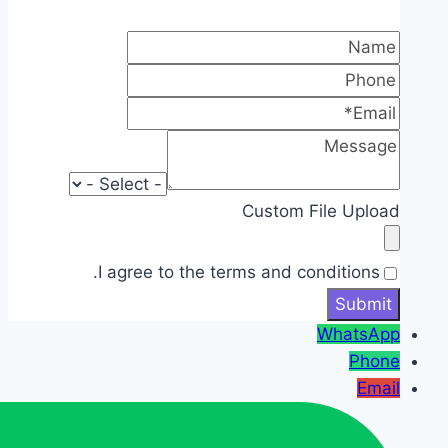
Custom File Upload
I agree to the terms and conditions.
WhatsApp
Phone
Email