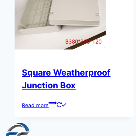
Square Weatherproof
Junction Box
Read more