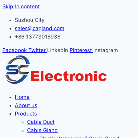
Skip to content
Suzhou City
sales@cagland.com
+86 13773018938
Facebook
Twitter
Linkedin
Pinterest
Instagram
Home
About us
Products
Cable Duct
Cable Gland