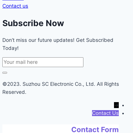
Contact us
Subscribe Now
Don’t miss our future updates! Get Subscribed
Today!
©2023. Suzhou SC Electronic Co., Ltd. All Rights
Reserved.
→
Contact Us
Contact Form