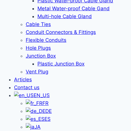
Plastic Water-proof Cable Gland
Metal Water-proof Cable Gand
Multi-hole Cable Gland
Cable Ties
Conduit Connectors & Fittings
Flexible Conduits
Hole Plugs
Junction Box
Plastic Junction Box
Vent Plug
Articles
Contact us
EN_US
FR
DE
ES
JA