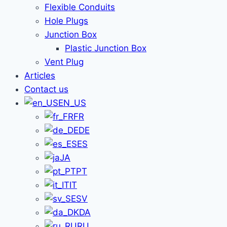
Flexible Conduits
Hole Plugs
Junction Box
Plastic Junction Box
Vent Plug
Articles
Contact us
EN_US
FR
DE
ES
JA
PT
IT
SV
DA
RU