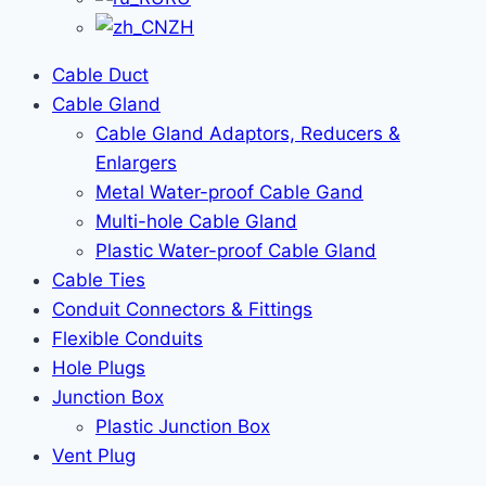
ZH
Cable Duct
Cable Gland
Cable Gland Adaptors, Reducers &
Enlargers
Metal Water-proof Cable Gand
Multi-hole Cable Gland
Plastic Water-proof Cable Gland
Cable Ties
Conduit Connectors & Fittings
Flexible Conduits
Hole Plugs
Junction Box
Plastic Junction Box
Vent Plug