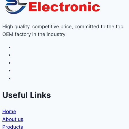
High quality, competitive price, committed to the top
OEM factory in the industry
Useful Links
Home
About us
Products