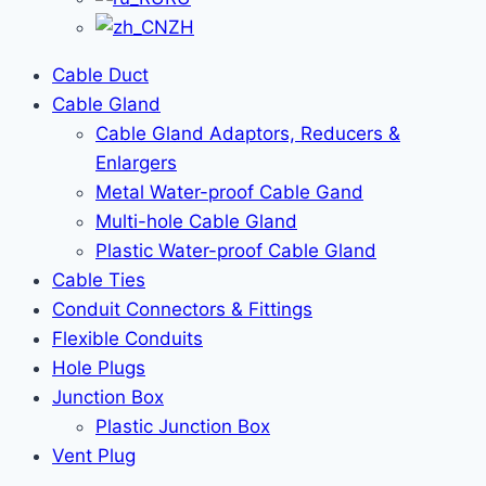
ZH
Cable Duct
Cable Gland
Cable Gland Adaptors, Reducers &
Enlargers
Metal Water-proof Cable Gand
Multi-hole Cable Gland
Plastic Water-proof Cable Gland
Cable Ties
Conduit Connectors & Fittings
Flexible Conduits
Hole Plugs
Junction Box
Plastic Junction Box
Vent Plug