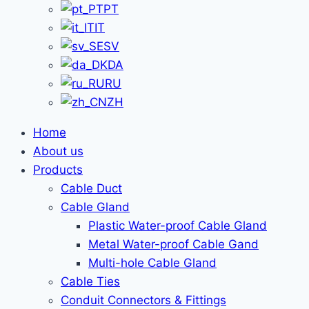
PT
IT
SV
DA
RU
ZH
Home
About us
Products
Cable Duct
Cable Gland
Plastic Water-proof Cable Gland
Metal Water-proof Cable Gand
Multi-hole Cable Gland
Cable Ties
Conduit Connectors & Fittings