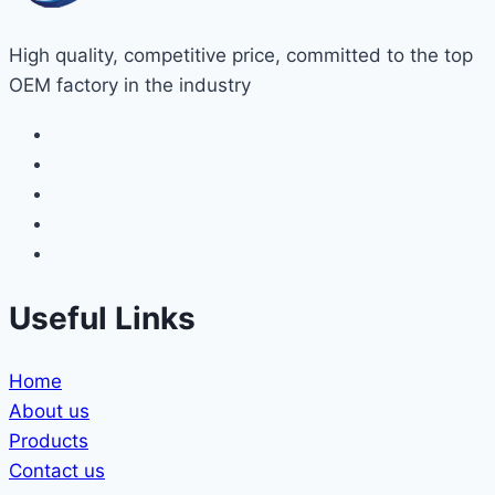
High quality, competitive price, committed to the top
OEM factory in the industry
Useful Links
Home
About us
Products
Contact us