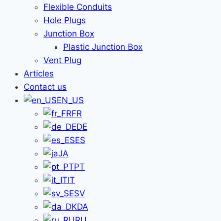
Flexible Conduits
Hole Plugs
Junction Box
Plastic Junction Box
Vent Plug
Articles
Contact us
EN_US
FR
DE
ES
JA
PT
IT
SV
DA
RU