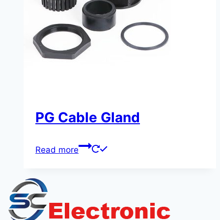
PG Cable Gland
Read more