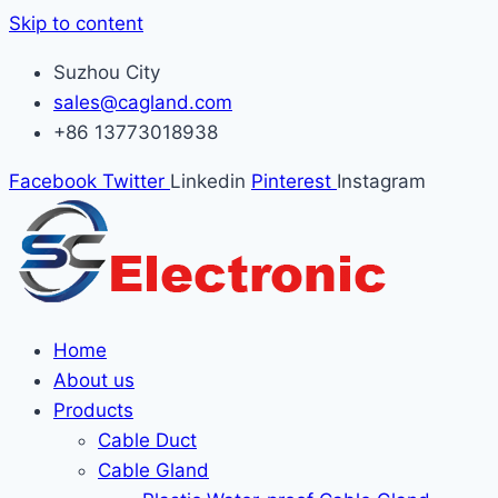
Skip to content
Suzhou City
sales@cagland.com
+86 13773018938
Facebook
Twitter
Linkedin
Pinterest
Instagram
Home
About us
Products
Cable Duct
Cable Gland