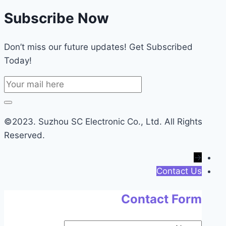
Subscribe Now
Don’t miss our future updates! Get Subscribed
Today!
©2023. Suzhou SC Electronic Co., Ltd. All Rights
Reserved.
→
Contact Us
Contact Form