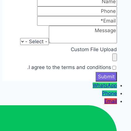
Custom File Upload
I agree to the terms and conditions.
WhatsApp
Phone
Email