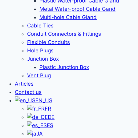
Plastic Water-proof Cable Gland
Metal Water-proof Cable Gand
Multi-hole Cable Gland
Cable Ties
Conduit Connectors & Fittings
Flexible Conduits
Hole Plugs
Junction Box
Plastic Junction Box
Vent Plug
Articles
Contact us
EN_US
FR
DE
ES
JA