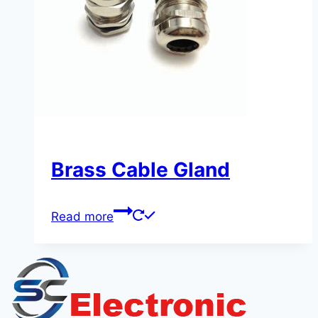
Brass Cable Gland
Read more