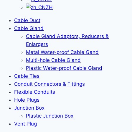
ZH
Cable Duct
Cable Gland
Cable Gland Adaptors, Reducers &
Enlargers
Metal Water-proof Cable Gand
Multi-hole Cable Gland
Plastic Water-proof Cable Gland
Cable Ties
Conduit Connectors & Fittings
Flexible Conduits
Hole Plugs
Junction Box
Plastic Junction Box
Vent Plug