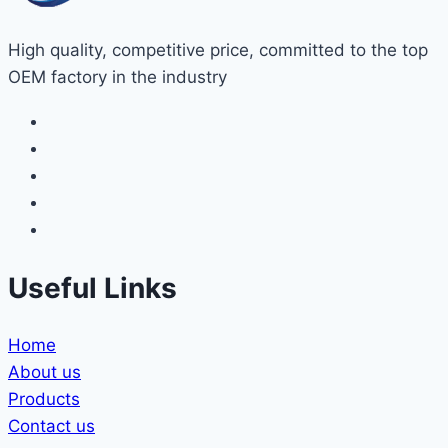
High quality, competitive price, committed to the top
OEM factory in the industry
Useful Links
Home
About us
Products
Contact us