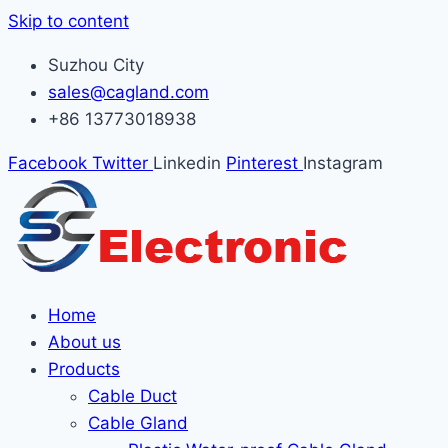
Skip to content
Suzhou City
sales@cagland.com
+86 13773018938
Facebook
Twitter
Linkedin
Pinterest
Instagram
Home
About us
Products
Cable Duct
Cable Gland