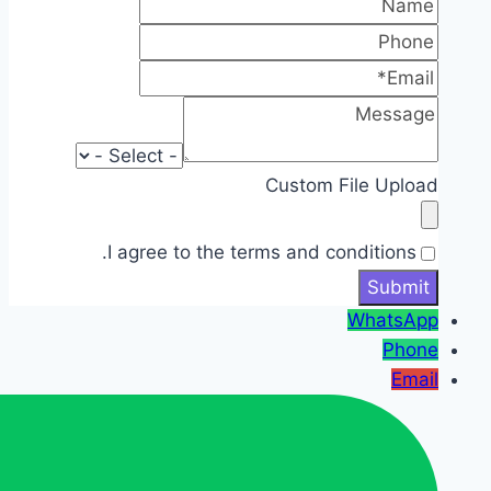
Custom File Upload
I agree to the terms and conditions.
WhatsApp
Phone
Email