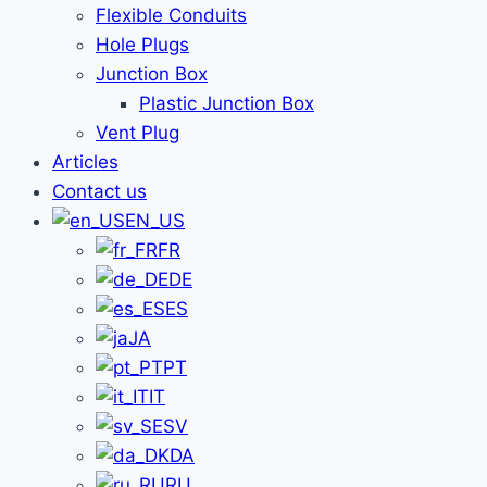
Flexible Conduits
Hole Plugs
Junction Box
Plastic Junction Box
Vent Plug
Articles
Contact us
EN_US
FR
DE
ES
JA
PT
IT
SV
DA
RU