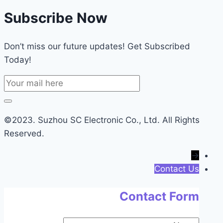
Subscribe Now
Don’t miss our future updates! Get Subscribed
Today!
©2023. Suzhou SC Electronic Co., Ltd. All Rights
Reserved.
→
Contact Us
Contact Form