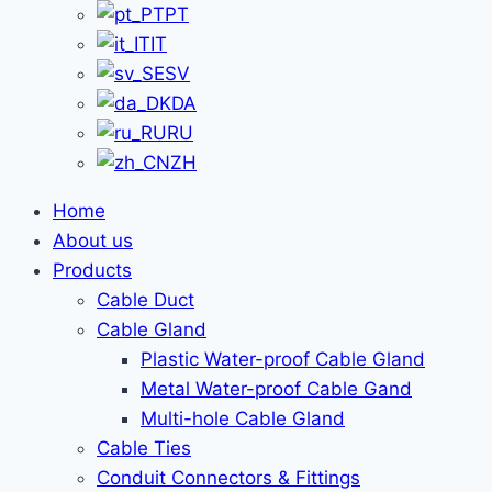
PT
IT
SV
DA
RU
ZH
Home
About us
Products
Cable Duct
Cable Gland
Plastic Water-proof Cable Gland
Metal Water-proof Cable Gand
Multi-hole Cable Gland
Cable Ties
Conduit Connectors & Fittings