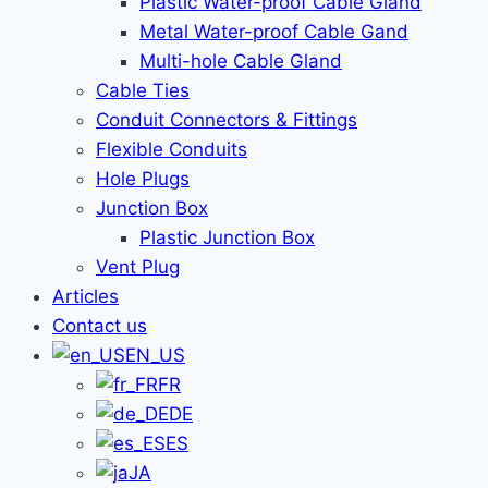
Plastic Water-proof Cable Gland
Metal Water-proof Cable Gand
Multi-hole Cable Gland
Cable Ties
Conduit Connectors & Fittings
Flexible Conduits
Hole Plugs
Junction Box
Plastic Junction Box
Vent Plug
Articles
Contact us
EN_US
FR
DE
ES
JA