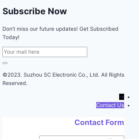
Subscribe Now
Don’t miss our future updates! Get Subscribed
Today!
©2023. Suzhou SC Electronic Co., Ltd. All Rights
Reserved.
→
Contact Us
Contact Form