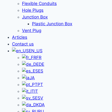
Flexible Conduits
Hole Plugs
Junction Box
Plastic Junction Box
Vent Plug
Articles
Contact us
EN_US
FR
DE
ES
JA
PT
IT
SV
DA
RU