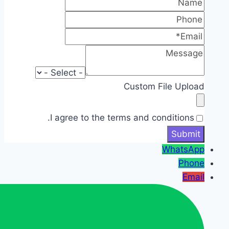
Custom File Upload
I agree to the terms and conditions.
WhatsApp
Phone
Email