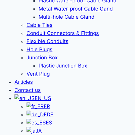
Plastic Water-proof Cable Gland
Metal Water-proof Cable Gand
Multi-hole Cable Gland
Cable Ties
Conduit Connectors & Fittings
Flexible Conduits
Hole Plugs
Junction Box
Plastic Junction Box
Vent Plug
Articles
Contact us
EN_US
FR
DE
ES
JA