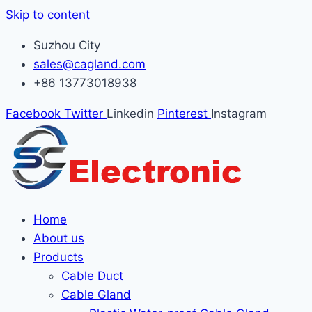
Skip to content
Suzhou City
sales@cagland.com
+86 13773018938
Facebook
Twitter
Linkedin
Pinterest
Instagram
Home
About us
Products
Cable Duct
Cable Gland