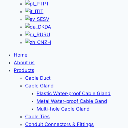
PT
IT
SV
DA
RU
ZH
Home
About us
Products
Cable Duct
Cable Gland
Plastic Water-proof Cable Gland
Metal Water-proof Cable Gand
Multi-hole Cable Gland
Cable Ties
Conduit Connectors & Fittings