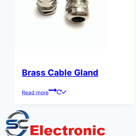
Brass Cable Gland
Read more