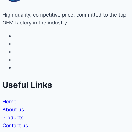
High quality, competitive price, committed to the top
OEM factory in the industry
Useful Links
Home
About us
Products
Contact us