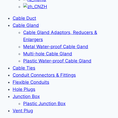
ZH
Cable Duct
Cable Gland
Cable Gland Adaptors, Reducers &
Enlargers
Metal Water-proof Cable Gand
Multi-hole Cable Gland
Plastic Water-proof Cable Gland
Cable Ties
Conduit Connectors & Fittings
Flexible Conduits
Hole Plugs
Junction Box
Plastic Junction Box
Vent Plug