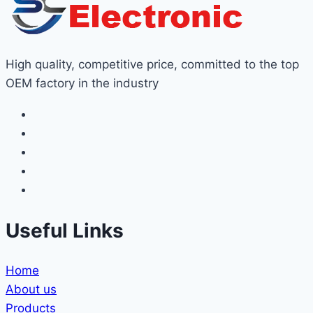
High quality, competitive price, committed to the top
OEM factory in the industry
Useful Links
Home
About us
Products