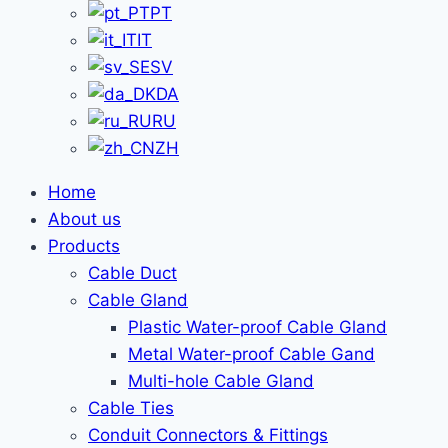
PT
IT
SV
DA
RU
ZH
Home
About us
Products
Cable Duct
Cable Gland
Plastic Water-proof Cable Gland
Metal Water-proof Cable Gand
Multi-hole Cable Gland
Cable Ties
Conduit Connectors & Fittings