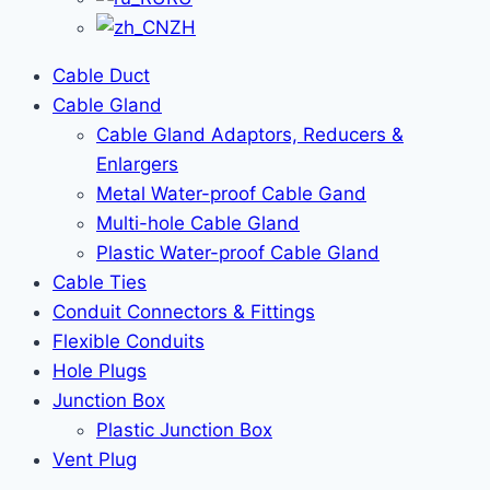
ZH
Cable Duct
Cable Gland
Cable Gland Adaptors, Reducers &
Enlargers
Metal Water-proof Cable Gand
Multi-hole Cable Gland
Plastic Water-proof Cable Gland
Cable Ties
Conduit Connectors & Fittings
Flexible Conduits
Hole Plugs
Junction Box
Plastic Junction Box
Vent Plug