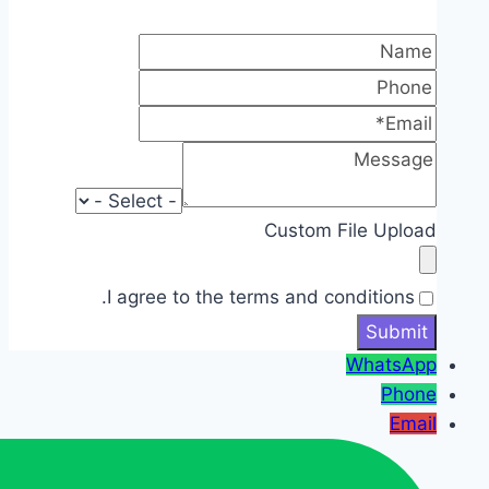
Custom File Upload
I agree to the terms and conditions.
WhatsApp
Phone
Email