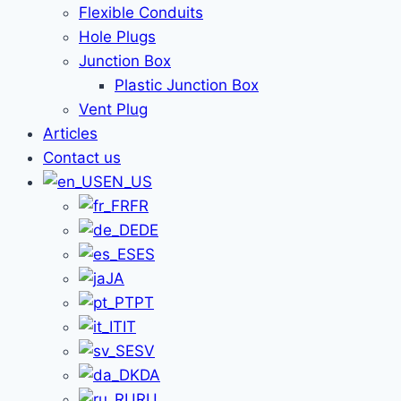
Flexible Conduits
Hole Plugs
Junction Box
Plastic Junction Box
Vent Plug
Articles
Contact us
EN_US
FR
DE
ES
JA
PT
IT
SV
DA
RU