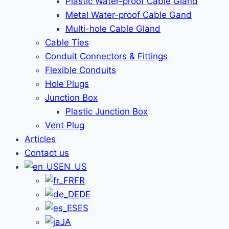
Plastic Water-proof Cable Gland
Metal Water-proof Cable Gand
Multi-hole Cable Gland
Cable Ties
Conduit Connectors & Fittings
Flexible Conduits
Hole Plugs
Junction Box
Plastic Junction Box
Vent Plug
Articles
Contact us
EN_US
FR
DE
ES
JA