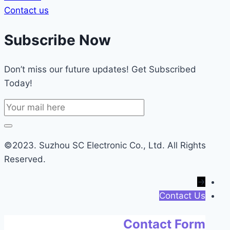
Contact us
Subscribe Now
Don’t miss our future updates! Get Subscribed
Today!
©2023. Suzhou SC Electronic Co., Ltd. All Rights
Reserved.
→
Contact Us
Contact Form