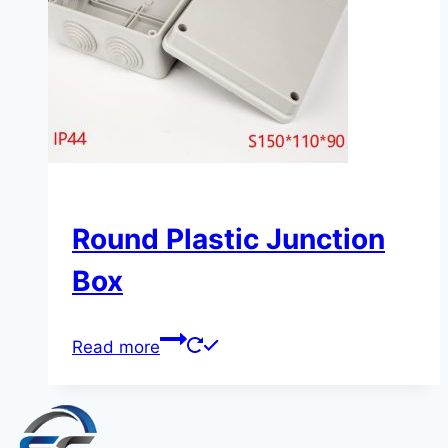
Round Plastic Junction
Box
Read more