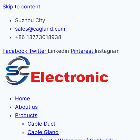
Skip to content
Suzhou City
sales@cagland.com
+86 13773018938
Facebook
Twitter
Linkedin
Pinterest
Instagram
Home
About us
Products
Cable Duct
Cable Gland