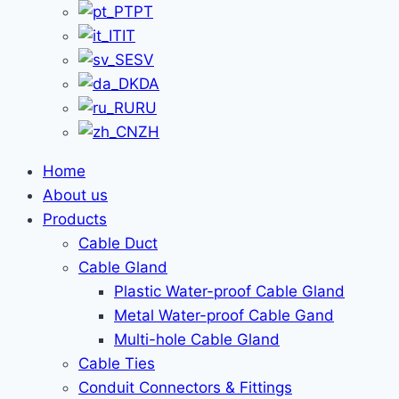
PT
IT
SV
DA
RU
ZH
Home
About us
Products
Cable Duct
Cable Gland
Plastic Water-proof Cable Gland
Metal Water-proof Cable Gand
Multi-hole Cable Gland
Cable Ties
Conduit Connectors & Fittings