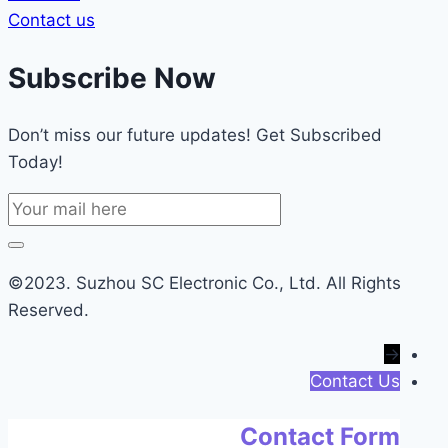
Contact us
Subscribe Now
Don’t miss our future updates! Get Subscribed
Today!
©2023. Suzhou SC Electronic Co., Ltd. All Rights
Reserved.
→
Contact Us
Contact Form