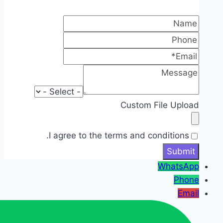
Custom File Upload
I agree to the terms and conditions.
WhatsApp
Phone
Email