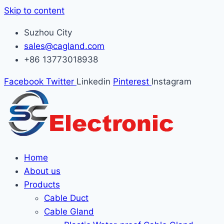
Skip to content
Suzhou City
sales@cagland.com
+86 13773018938
Facebook
Twitter
Linkedin
Pinterest
Instagram
Home
About us
Products
Cable Duct
Cable Gland