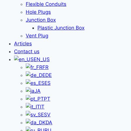
Flexible Conduits
Hole Plugs
Junction Box
Plastic Junction Box
Vent Plug
Articles
Contact us
EN_US
FR
DE
ES
JA
PT
IT
SV
DA
RU