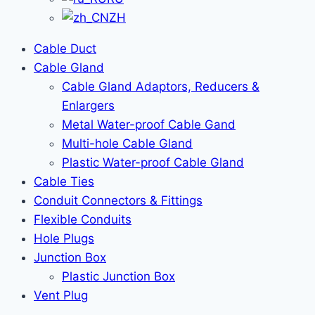
ZH
Cable Duct
Cable Gland
Cable Gland Adaptors, Reducers &
Enlargers
Metal Water-proof Cable Gand
Multi-hole Cable Gland
Plastic Water-proof Cable Gland
Cable Ties
Conduit Connectors & Fittings
Flexible Conduits
Hole Plugs
Junction Box
Plastic Junction Box
Vent Plug