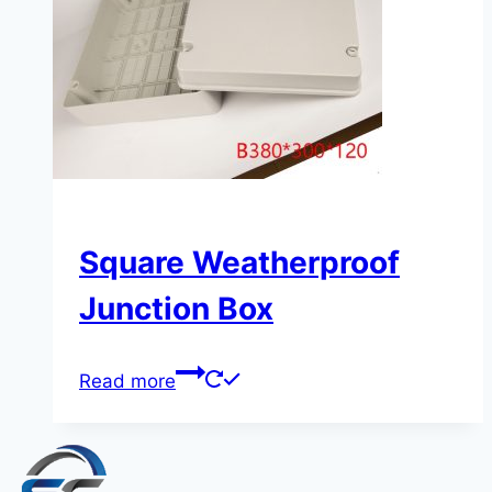
Square Weatherproof
Junction Box
Read more