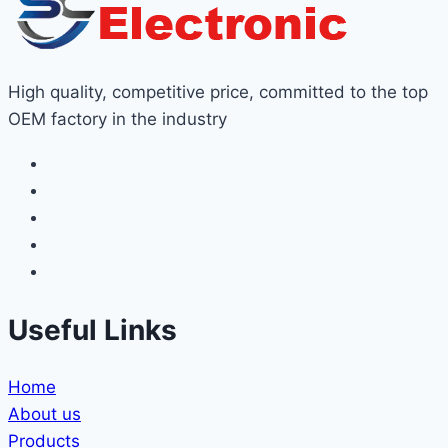
High quality, competitive price, committed to the top
OEM factory in the industry
Useful Links
Home
About us
Products