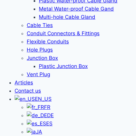
Plastic Water-proof Cable Gland
Metal Water-proof Cable Gand
Multi-hole Cable Gland
Cable Ties
Conduit Connectors & Fittings
Flexible Conduits
Hole Plugs
Junction Box
Plastic Junction Box
Vent Plug
Articles
Contact us
EN_US
FR
DE
ES
JA