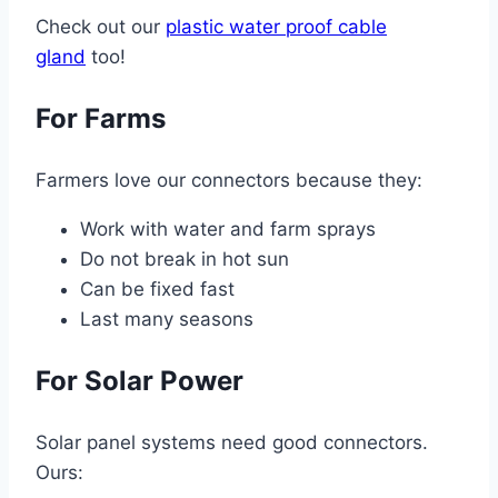
Check out our
plastic water proof cable
gland
too!
For Farms
Farmers love our connectors because they:
Work with water and farm sprays
Do not break in hot sun
Can be fixed fast
Last many seasons
For Solar Power
Solar panel systems need good connectors.
Ours: