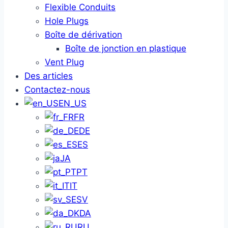
Flexible Conduits
Hole Plugs
Boîte de dérivation
Boîte de jonction en plastique
Vent Plug
Des articles
Contactez-nous
EN_US
FR
DE
ES
JA
PT
IT
SV
DA
RU