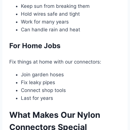
Keep sun from breaking them
Hold wires safe and tight
Work for many years
Can handle rain and heat
For Home Jobs
Fix things at home with our connectors:
Join garden hoses
Fix leaky pipes
Connect shop tools
Last for years
What Makes Our Nylon
Connectors Special