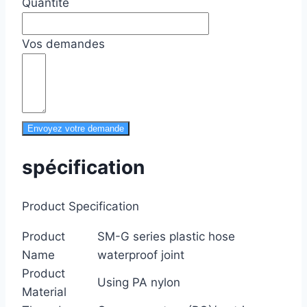
Quantité
Vos demandes
Envoyez votre demande
spécification
Product Specification
Product
SM-G series plastic hose
Name
waterproof joint
Product
Using PA nylon
Material