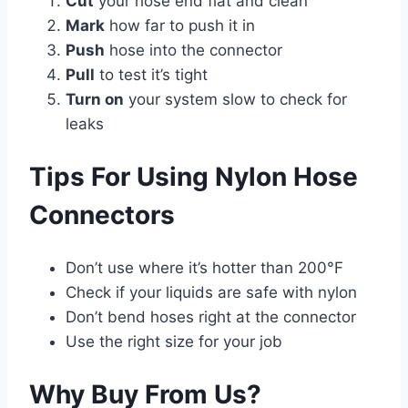
Cut
your hose end flat and clean
Mark
how far to push it in
Push
hose into the connector
Pull
to test it’s tight
Turn on
your system slow to check for
leaks
Tips For Using Nylon Hose
Connectors
Don’t use where it’s hotter than 200°F
Check if your liquids are safe with nylon
Don’t bend hoses right at the connector
Use the right size for your job
Why Buy From Us?