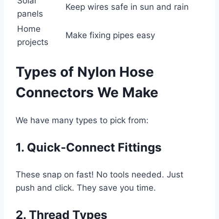
Solar
Keep wires safe in sun and rain
panels
Home
Make fixing pipes easy
projects
Types of Nylon Hose
Connectors We Make
We have many types to pick from:
1. Quick-Connect Fittings
These snap on fast! No tools needed. Just
push and click. They save you time.
2. Thread Types