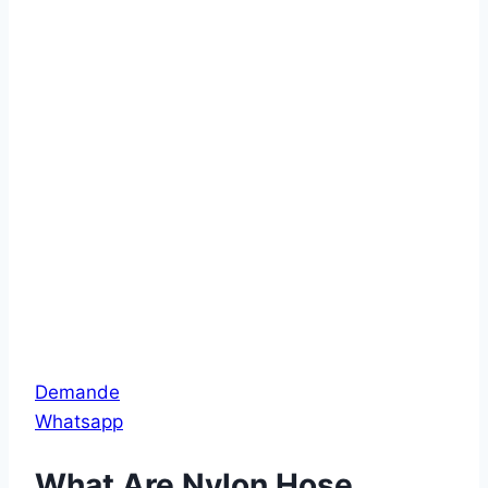
Demande
Whatsapp
What Are Nylon Hose