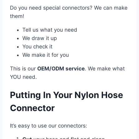
Do you need special connectors? We can make
them!
Tell us what you need
We draw it up
You check it
We make it for you
This is our
OEM/ODM service
. We make what
YOU need.
Putting In Your Nylon Hose
Connector
It’s easy to use our connectors: