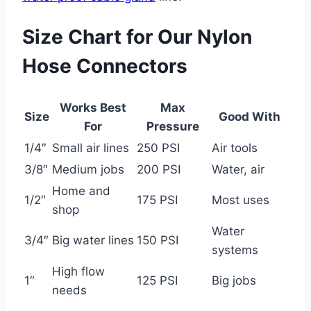
Size Chart for Our Nylon
Hose Connectors
Works Best
Max
Size
Good With
For
Pressure
1/4″
Small air lines
250 PSI
Air tools
3/8″
Medium jobs
200 PSI
Water, air
Home and
1/2″
175 PSI
Most uses
shop
Water
3/4″
Big water lines
150 PSI
systems
High flow
1″
125 PSI
Big jobs
needs