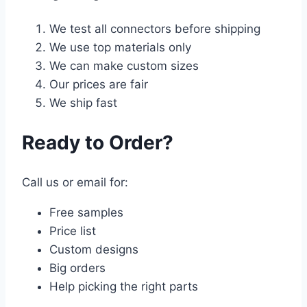
We test all connectors before shipping
We use top materials only
We can make custom sizes
Our prices are fair
We ship fast
Ready to Order?
Call us or email for:
Free samples
Price list
Custom designs
Big orders
Help picking the right parts