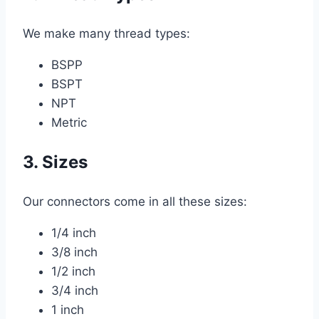
We make many thread types:
BSPP
BSPT
NPT
Metric
3. Sizes
Our connectors come in all these sizes:
1/4 inch
3/8 inch
1/2 inch
3/4 inch
1 inch