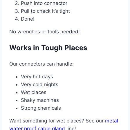
Push into connector
Pull to check it’s tight
Done!
No wrenches or tools needed!
Works in Tough Places
Our connectors can handle:
Very hot days
Very cold nights
Wet places
Shaky machines
Strong chemicals
Want something for wet places? See our
metal
water proof cable gland
line!