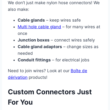
We don’t just make nylon hose connectors! We
also make:
Cable glands
– keep wires safe
Multi hole cable gland
– for many wires at
once
Junction boxes
– connect wires safely
Cable gland adaptors
– change sizes as
needed
Conduit fittings
– for electrical jobs
Need to join wires? Look at our
Boîte de
dérivation
products!
Custom Connectors Just
For You