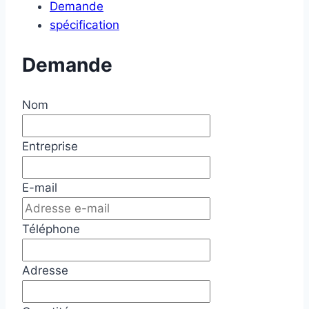
Demande
spécification
Demande
Nom
Entreprise
E-mail
Téléphone
Adresse