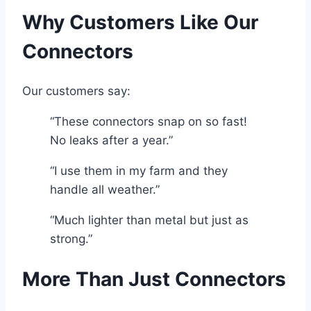
Why Customers Like Our
Connectors
Our customers say:
“These connectors snap on so fast!
No leaks after a year.”
“I use them in my farm and they
handle all weather.”
“Much lighter than metal but just as
strong.”
More Than Just Connectors