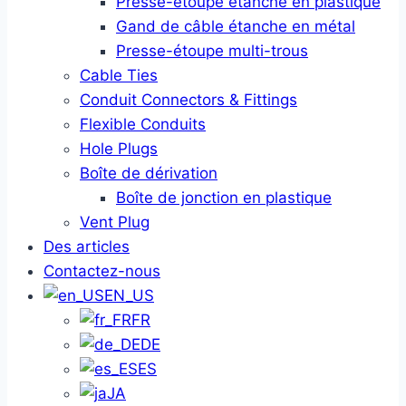
Presse-étoupe étanche en plastique
Gand de câble étanche en métal
Presse-étoupe multi-trous
Cable Ties
Conduit Connectors & Fittings
Flexible Conduits
Hole Plugs
Boîte de dérivation
Boîte de jonction en plastique
Vent Plug
Des articles
Contactez-nous
EN_US
FR
DE
ES
JA