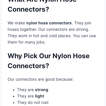
Connectors?
We make
nylon hose connectors
. They join
hoses together. Our connectors are strong.
They work in hot and cold places. You can use
them for many jobs.
Why Pick Our Nylon Hose
Connectors?
Our connectors are good because:
They are
strong
They are
light
They do not rust