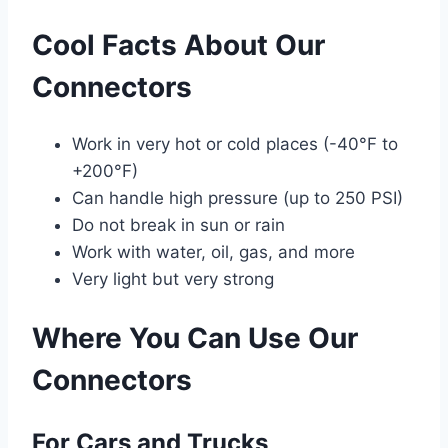
Cool Facts About Our
Connectors
Work in very hot or cold places (-40°F to
+200°F)
Can handle high pressure (up to 250 PSI)
Do not break in sun or rain
Work with water, oil, gas, and more
Very light but very strong
Where You Can Use Our
Connectors
For Cars and Trucks