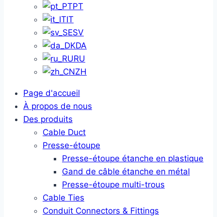
PT
IT
SV
DA
RU
ZH
Page d'accueil
À propos de nous
Des produits
Cable Duct
Presse-étoupe
Presse-étoupe étanche en plastique
Gand de câble étanche en métal
Presse-étoupe multi-trous
Cable Ties
Conduit Connectors & Fittings