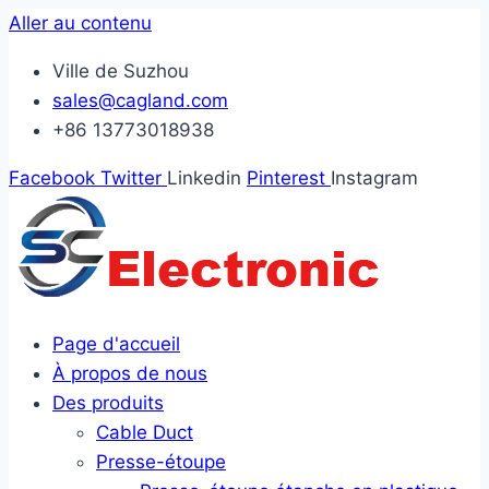
Aller au contenu
Ville de Suzhou
sales@cagland.com
+86 13773018938
Facebook
Twitter
Linkedin
Pinterest
Instagram
Page d'accueil
À propos de nous
Des produits
Cable Duct
Presse-étoupe