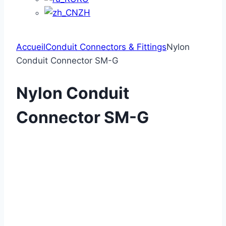
ZH
Accueil
Conduit Connectors & Fittings
Nylon
Conduit Connector SM-G
Nylon Conduit
Connector SM-G