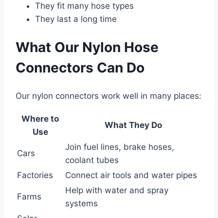
They fit many hose types
They last a long time
What Our Nylon Hose
Connectors Can Do
Our nylon connectors work well in many places:
Where to
What They Do
Use
Join fuel lines, brake hoses,
Cars
coolant tubes
Factories
Connect air tools and water pipes
Help with water and spray
Farms
systems