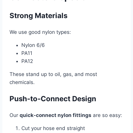
Strong Materials
We use good nylon types:
Nylon 6/6
PA11
PA12
These stand up to oil, gas, and most
chemicals.
Push-to-Connect Design
Our
quick-connect nylon fittings
are so easy:
Cut your hose end straight