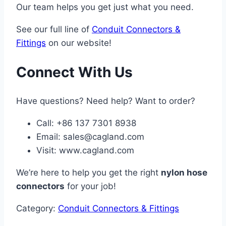
Our team helps you get just what you need.
See our full line of
Conduit Connectors &
Fittings
on our website!
Connect With Us
Have questions? Need help? Want to order?
Call: +86 137 7301 8938
Email:
sales@cagland.com
Visit: www.cagland.com
We’re here to help you get the right
nylon hose
connectors
for your job!
Category:
Conduit Connectors & Fittings