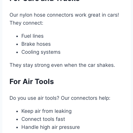
Our nylon hose connectors work great in cars!
They connect:
Fuel lines
Brake hoses
Cooling systems
They stay strong even when the car shakes.
For Air Tools
Do you use air tools? Our connectors help:
Keep air from leaking
Connect tools fast
Handle high air pressure