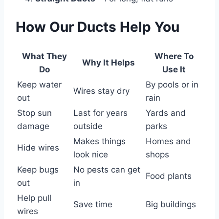
How Our Ducts Help You
What They
Where To
Why It Helps
Do
Use It
Keep water
By pools or in
Wires stay dry
out
rain
Stop sun
Last for years
Yards and
damage
outside
parks
Makes things
Homes and
Hide wires
look nice
shops
Keep bugs
No pests can get
Food plants
out
in
Help pull
Save time
Big buildings
wires