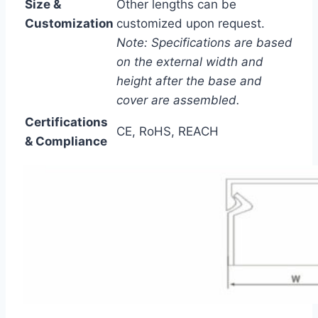
Size &
Other lengths can be
Customization
customized upon request.
Note: Specifications are based
on the external width and
height after the base and
cover are assembled.
Certifications
CE, RoHS, REACH
& Compliance