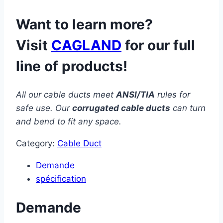
Want to learn more?
Visit
CAGLAND
for our full
line of products!
All our cable ducts meet
ANSI/TIA
rules for
safe use. Our
corrugated cable ducts
can turn
and bend to fit any space.
Category:
Cable Duct
Demande
spécification
Demande