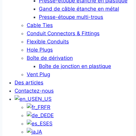
Presse-étoupe étanche en plastique
Gand de câble étanche en métal
Presse-étoupe multi-trous
Cable Ties
Conduit Connectors & Fittings
Flexible Conduits
Hole Plugs
Boîte de dérivation
Boîte de jonction en plastique
Vent Plug
Des articles
Contactez-nous
EN_US
FR
DE
ES
JA