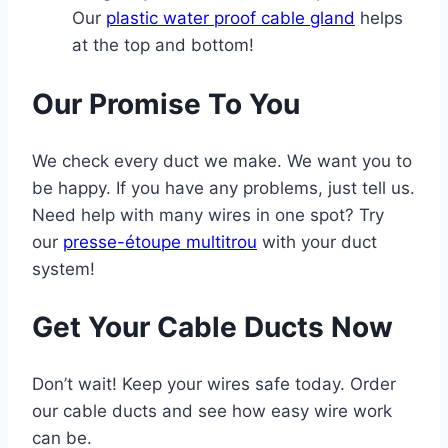
Our
plastic water proof cable gland
helps
at the top and bottom!
Our Promise To You
We check every duct we make. We want you to
be happy. If you have any problems, just tell us.
Need help with many wires in one spot? Try
our
presse-étoupe multitrou
with your duct
system!
Get Your Cable Ducts Now
Don’t wait! Keep your wires safe today. Order
our cable ducts and see how easy wire work
can be.