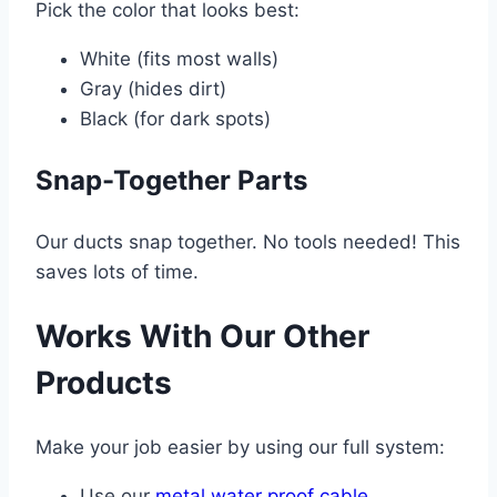
Pick the color that looks best:
White (fits most walls)
Gray (hides dirt)
Black (for dark spots)
Snap-Together Parts
Our ducts snap together. No tools needed! This
saves lots of time.
Works With Our Other
Products
Make your job easier by using our full system:
Use our
metal water proof cable