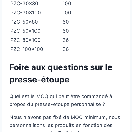
PZC-30×80
100
PZC-30×100
100
PZC-50×80
60
PZC-50×100
60
PZC-80×100
36
PZC-100×100
36
Foire aux questions sur le
presse-étoupe
Quel est le MOQ qui peut être commandé à
propos du presse-étoupe personnalisé ?
Nous n'avons pas fixé de MOQ minimum, nous
personnalisons les produits en fonction des