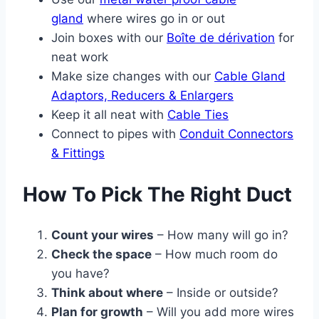
gland
where wires go in or out
Join boxes with our
Boîte de dérivation
for
neat work
Make size changes with our
Cable Gland
Adaptors, Reducers & Enlargers
Keep it all neat with
Cable Ties
Connect to pipes with
Conduit Connectors
& Fittings
How To Pick The Right Duct
Count your wires
– How many will go in?
Check the space
– How much room do
you have?
Think about where
– Inside or outside?
Plan for growth
– Will you add more wires