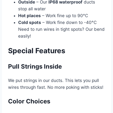
Outside
– Our
IP68 waterproof
ducts
stop all water
Hot places
– Work fine up to 90°C
Cold spots
– Work fine down to -40°C
Need to run wires in tight spots? Our bend
easily!
Special Features
Pull Strings Inside
We put strings in our ducts. This lets you pull
wires through fast. No more poking with sticks!
Color Choices