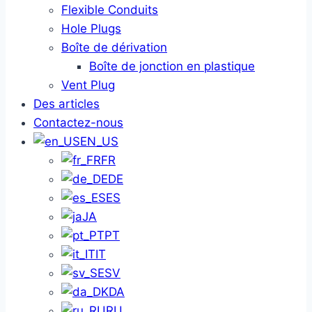
Flexible Conduits
Hole Plugs
Boîte de dérivation
Boîte de jonction en plastique
Vent Plug
Des articles
Contactez-nous
EN_US
FR
DE
ES
JA
PT
IT
SV
DA
RU