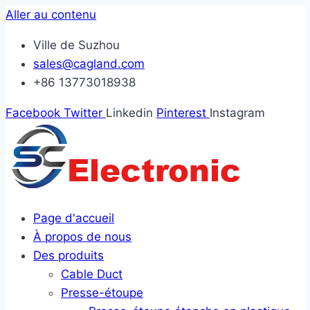
Aller au contenu
Ville de Suzhou
sales@cagland.com
+86 13773018938
Facebook
Twitter
Linkedin
Pinterest
Instagram
Page d'accueil
À propos de nous
Des produits
Cable Duct
Presse-étoupe