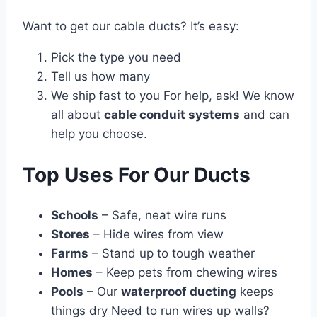
Want to get our cable ducts? It’s easy:
Pick the type you need
Tell us how many
We ship fast to you For help, ask! We know
all about
cable conduit systems
and can
help you choose.
Top Uses For Our Ducts
Schools
– Safe, neat wire runs
Stores
– Hide wires from view
Farms
– Stand up to tough weather
Homes
– Keep pets from chewing wires
Pools
– Our
waterproof ducting
keeps
things dry Need to run wires up walls?