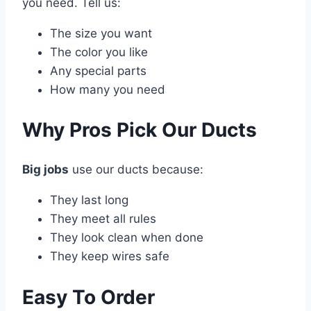
you need. Tell us:
The size you want
The color you like
Any special parts
How many you need
Why Pros Pick Our Ducts
Big jobs
use our ducts because:
They last long
They meet all rules
They look clean when done
They keep wires safe
Easy To Order