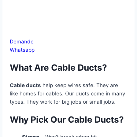
Demande
Whatsapp
What Are Cable Ducts?
Cable ducts
help keep wires safe. They are
like homes for cables. Our ducts come in many
types. They work for big jobs or small jobs.
Why Pick Our Cable Ducts?