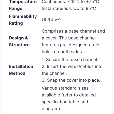
Temperature
Continuous: -25°C to +75°C
Range
Instantaneous: Up to 85°C
Flammability
UL94 V-2
Rating
Comprises a base channel and
Design &
a cover. The base channel
Structure
features pre-designed outlet
holes on both sides.
1. Secure the base channel.
Installation
2. Insert the wires/cables into
Method
the channel.
3. Snap the cover into place.
Various standard sizes
available (refer to detailed
specification table and
diagram).