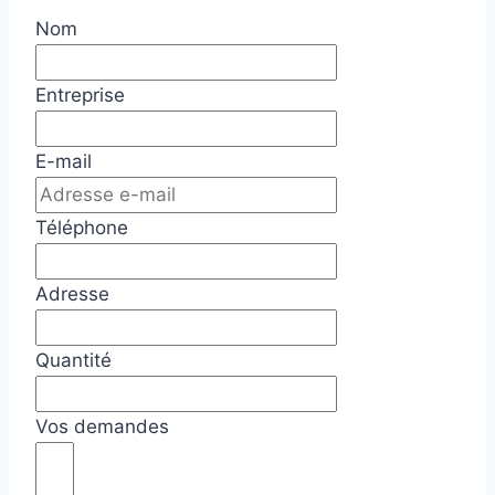
Nom
Entreprise
E-mail
Téléphone
Adresse
Quantité
Vos demandes