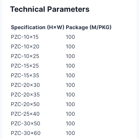
Technical Parameters
Specification (H×W)
Package (M/PKG)
PZC-10×15
100
PZC-10×20
100
PZC-10×25
100
PZC-15×25
100
PZC-15×35
100
PZC-20×30
100
PZC-20×35
100
PZC-20×50
100
PZC-25×40
100
PZC-30×50
100
PZC-30×60
100