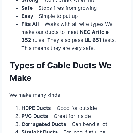
Strong
– Won’t break when hit
Safe
– Stops fires from growing
Easy
– Simple to put up
Fits All
– Works with all wire types We
make our ducts to meet
NEC Article
352
rules. They also pass
UL 651
tests.
This means they are very safe.
Types of Cable Ducts We
Make
We make many kinds:
HDPE Ducts
– Good for outside
PVC Ducts
– Great for inside
Corrugated Ducts
– Can bend a lot
Straight Ducts
– For long, flat runs