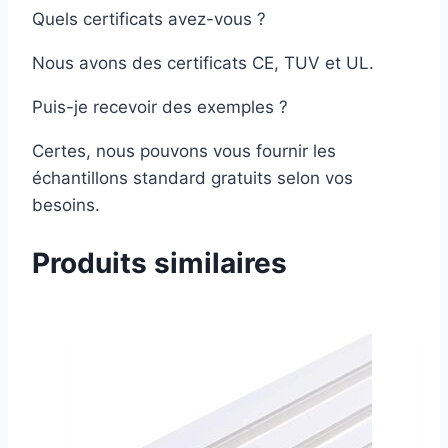
Quels certificats avez-vous ?
Nous avons des certificats CE, TUV et UL.
Puis-je recevoir des exemples ?
Certes, nous pouvons vous fournir les
échantillons standard gratuits selon vos
besoins.
Produits similaires