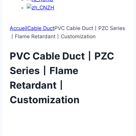
ZH
Accueil
Cable Duct
PVC Cable Duct丨PZC Series
丨Flame Retardant丨Customization
PVC Cable Duct丨PZC
Series丨Flame
Retardant丨
Customization