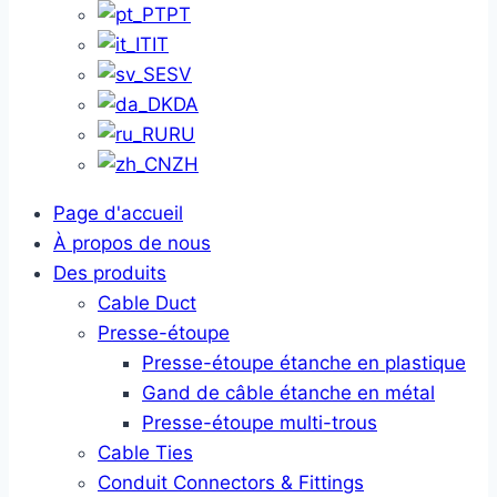
PT
IT
SV
DA
RU
ZH
Page d'accueil
À propos de nous
Des produits
Cable Duct
Presse-étoupe
Presse-étoupe étanche en plastique
Gand de câble étanche en métal
Presse-étoupe multi-trous
Cable Ties
Conduit Connectors & Fittings