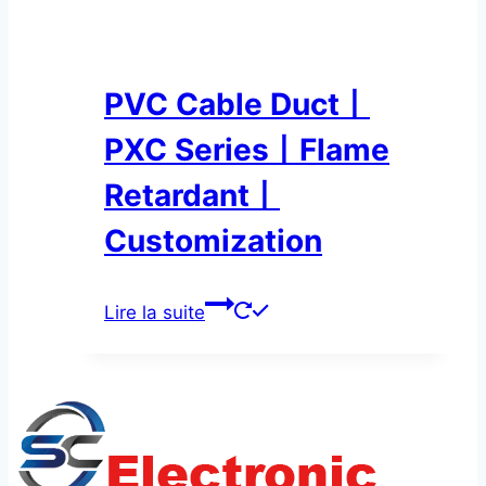
PVC Cable Duct丨
PXC Series丨Flame
Retardant丨
Customization
Lire la suite