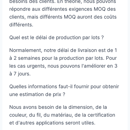
besoins des clients. En théorie, nous pouvons
répondre aux différentes exigences MOQ des
clients, mais différents MOQ auront des coûts
différents.
Quel est le délai de production par lots ?
Normalement, notre délai de livraison est de 1
à 2 semaines pour la production par lots. Pour
les cas urgents, nous pouvons l'améliorer en 3
à 7 jours.
Quelles informations faut-il fournir pour obtenir
une estimation de prix ?
Nous avons besoin de la dimension, de la
couleur, du fil, du matériau, de la certification
et d'autres applications seront utiles.