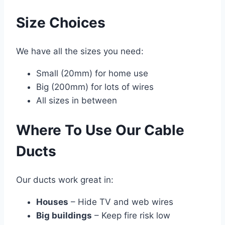
Size Choices
We have all the sizes you need:
Small (20mm) for home use
Big (200mm) for lots of wires
All sizes in between
Where To Use Our Cable
Ducts
Our ducts work great in:
Houses
– Hide TV and web wires
Big buildings
– Keep fire risk low