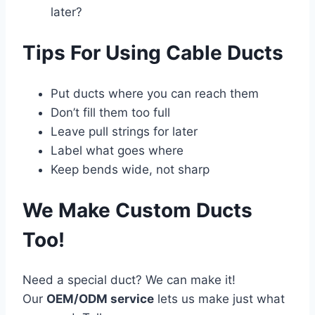
later?
Tips For Using Cable Ducts
Put ducts where you can reach them
Don’t fill them too full
Leave pull strings for later
Label what goes where
Keep bends wide, not sharp
We Make Custom Ducts
Too!
Need a special duct? We can make it!
Our
OEM/ODM service
lets us make just what