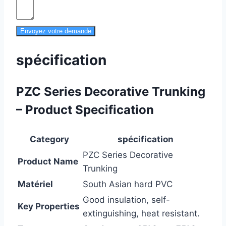
Envoyez votre demande
spécification
PZC Series Decorative Trunking
– Product Specification
Category
spécification
PZC Series Decorative
Product Name
Trunking
Matériel
South Asian hard PVC
Good insulation, self-
Key Properties
extinguishing, heat resistant.